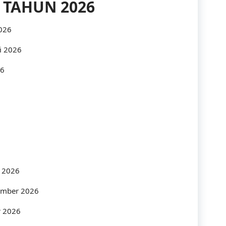
 TAHUN 2026
Industry
2026
Infrastructure
i 2026
International
26
IT
Law
Legal
Logistics
Maintenance
s 2026
management
tember 2026
Maritime
r 2026