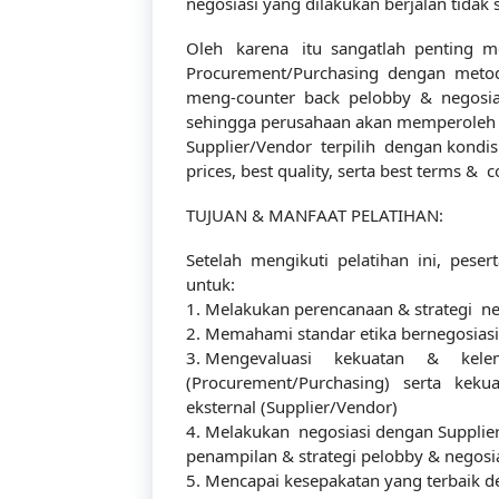
negosiasi yang dilakukan berjalan tidak
Oleh karena itu sangatlah penting me
Procurement/Purchasing dengan metode 
meng-counter back pelobby & negosiato
sehingga perusahaan akan memperoleh p
Supplier/Vendor terpilih dengan kondisi 
prices, best quality, serta best terms & c
TUJUAN & MANFAAT PELATIHAN:
Setelah mengikuti pelatihan ini, pes
untuk:
1. Melakukan perencanaan & strategi ne
2. Memahami standar etika bernegosiasi
3. Mengevaluasi kekuatan & kelem
(Procurement/Purchasing) serta kek
eksternal (Supplier/Vendor)
4. Melakukan negosiasi dengan Supplie
penampilan & strategi pelobby & negosi
5. Mencapai kesepakatan yang terbaik 