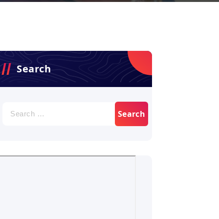
Search
Search
for: