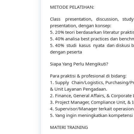
METODE PELATIHAN:
Class presentation, discussion, stud
presentation, dengan konsep:
5. 20% teori berdasarkan literatur praktis
5. 40% analisa best practices dan benchm
5. 40% studi kasus nyata dan diskusi b
dengan peserta
Siapa Yang Perlu Mengikuti?
Para praktisi & profesional di bidang:
1. Supply Chain/Logistics, Purchasing/
& Unit Layanan Pengadaan.
2. Finance, General Affairs, & Corporate 
3. Project Manager, Compliance Unit, & I
4. Supervisor/Manager terkait operasion
5. Yang ingin meningkatkan kompetensi d
MATERI TRAINING