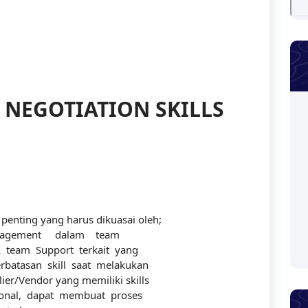
 NEGOTIATION SKILLS
nting yang harus dikuasai oleh;
agement dalam team
 team Support terkait yang
batasan skill saat melakukan
ier/Vendor yang memiliki skills
ional, dapat membuat proses