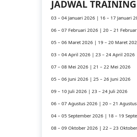
JADWAL TRAINING
03 – 04 Januari 2026 | 16 – 17 Januari 
06 – 07 Februari 2026 | 20 – 21 Februar
05 – 06 Maret 2026 | 19 – 20 Maret 20
03 – 04 April 2026 | 23 – 24 April 2026
07 – 08 Mei 2026 | 21 – 22 Mei 2026
05 – 06 Juni 2026 | 25 – 26 Juni 2026
09 – 10 Juli 2026 | 23 – 24 Juli 2026
06 – 07 Agustus 2026 | 20 – 21 Agustu
04 – 05 September 2026 | 18 – 19 Sep
08 – 09 Oktober 2026 | 22 – 23 Oktobe