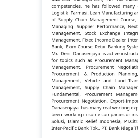
competencies, he has followed many 
Logistik Farmasi, Lean Manufacturing a
of Supply Chain Management Course, Se
Managing Supplier Performance, Next
Management, Stock Exchange Integrat
Management, Fixed Income Dealer, Inter
Bank, Exim Course, Retail Banking Syst
Mr. Deni Danasenjaya is active instructo
for topics such as Procurement Manag
Management, Procurement Negotiatio
Procurement & Production Planning
Management, Vehicle and Land Trans
Management, Supply Chain Managem
Fundamental, Procurement Manageme
Procurement Negotiation, Export-Impo
Danasenjaya has many real working expe
been working in some companies or inst
Solusi, Islamic Relief Indonesia, PT.Citr
Inter-Pacific Bank Tbk., PT. Bank Niaga T