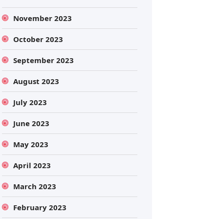
November 2023
October 2023
September 2023
August 2023
July 2023
June 2023
May 2023
April 2023
March 2023
February 2023