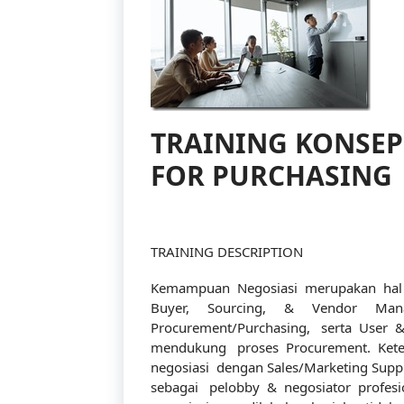
TRAINING KONSEP
FOR PURCHASING
TRAINING DESCRIPTION
Kemampuan Negosiasi merupakan hal pe
Buyer, Sourcing, & Vendor Man
Procurement/Purchasing, serta User &
mendukung proses Procurement. Keter
negosiasi dengan Sales/Marketing Suppl
sebagai pelobby & negosiator profes