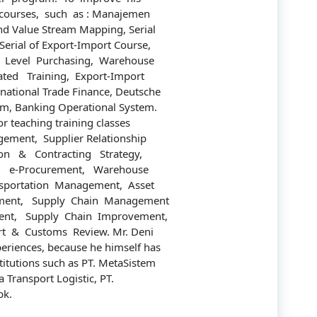
courses, such as : Manajemen
Communication
nd Value Stream Mapping, Serial
Company
rial of Export-Import Course,
 Level Purchasing, Warehouse
Construction
ed Training, Export-Import
national Trade Finance, Deutsche
Corporate
em, Banking Operational System.
r teaching training classes
Customer Service
ement, Supplier Relationship
n & Contracting Strategy,
Energy
, e-Procurement, Warehouse
portation Management, Asset
Engineering
ent, Supply Chain Management
nt, Supply Chain Improvement,
Finance
rt & Customs Review. Mr. Deni
riences, because he himself has
Government
itutions such as PT. MetaSistem
a Transport Logistic, PT.
Human Resources
bk.
Import-Export