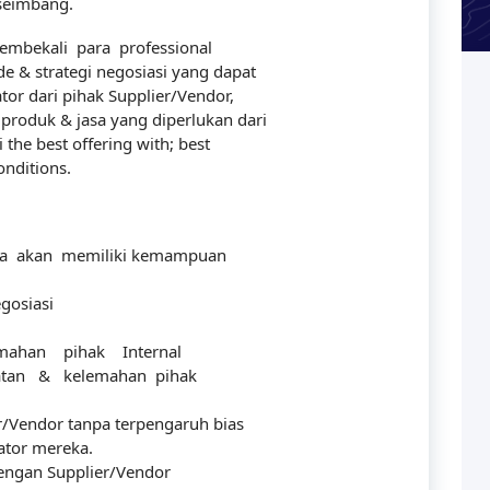
 seimbang.
mbekali para professional
& strategi negosiasi yang dapat
r dari pihak Supplier/Vendor,
roduk & jasa yang diperlukan dari
the best offering with; best
onditions.
erta akan memiliki kemampuan
gosiasi
ahan pihak Internal
uatan & kelemahan pihak
r/Vendor tanpa terpengaruh bias
ator mereka.
dengan Supplier/Vendor