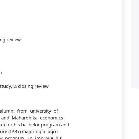
ing review
Categories
n
study, & closing review
Accounting
 solusi bagi perusahaan
ya manusianya.
audit
lumni from university of
) and Mahardhika economics
Building
) for his bachelor program and
ture (IPB) (majoring in agro
Business
r program. To improve his