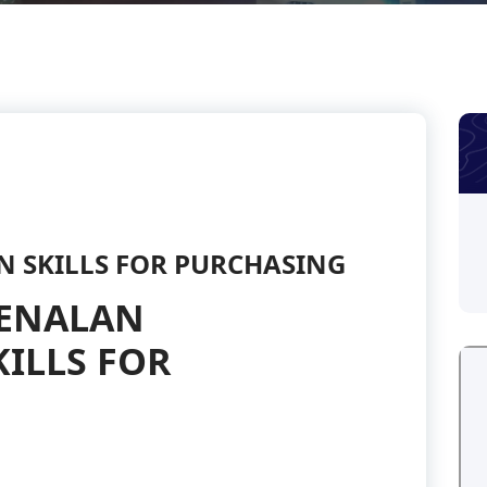
N SKILLS FOR PURCHASING
GENALAN
ILLS FOR