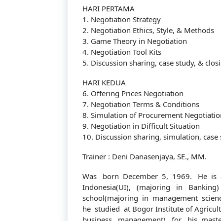
HARI PERTAMA
1. Negotiation Strategy
2. Negotiation Ethics, Style, & Methods
3. Game Theory in Negotiation
4. Negotiation Tool Kits
5. Discussion sharing, case study, & clos
HARI KEDUA
6. Offering Prices Negotiation
Tentang Kami
7. Negotiation Terms & Conditions
8. Simulation of Procurement Negotiatio
9. Negotiation in Difficult Situation
10. Discussion sharing, simulation, case 
Didirikan dengan tujuan menjadi bagian dari
Trainer : Deni Danasenjaya, SE., MM.
dalam meningkatkan kompetensi sumber da
Was born December 5, 1969. He is a
Indonesia(UI), (majoring in Banking
school(majoring in management science
he studied at Bogor Institute of Agricul
business management) for his maste