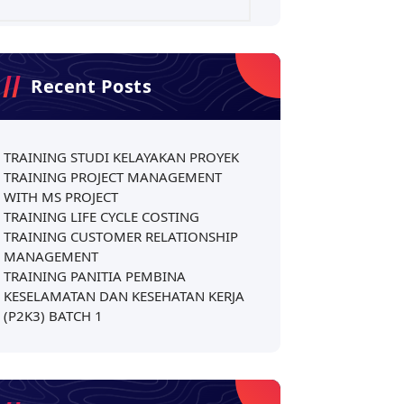
Recent Posts
TRAINING STUDI KELAYAKAN PROYEK
TRAINING PROJECT MANAGEMENT
WITH MS PROJECT
TRAINING LIFE CYCLE COSTING
TRAINING CUSTOMER RELATIONSHIP
MANAGEMENT
TRAINING PANITIA PEMBINA
KESELAMATAN DAN KESEHATAN KERJA
(P2K3) BATCH 1