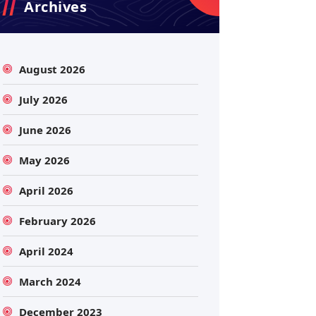
Archives
August 2026
July 2026
June 2026
May 2026
April 2026
February 2026
April 2024
March 2024
December 2023