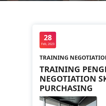
28
Feb, 2023
TRAINING NEGOTIATIO
TRAINING PEN
NEGOTIATION SK
PURCHASING