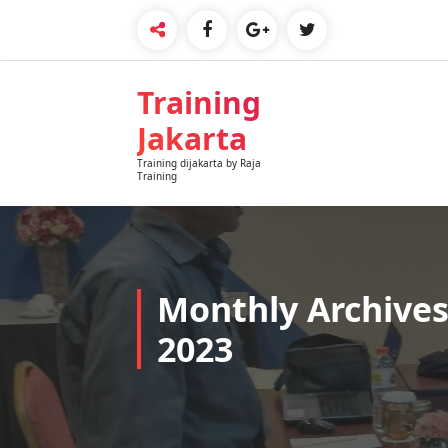
Skip
to
content
Training
Jakarta
Training dijakarta by Raja
Training
Monthly Archives
2023