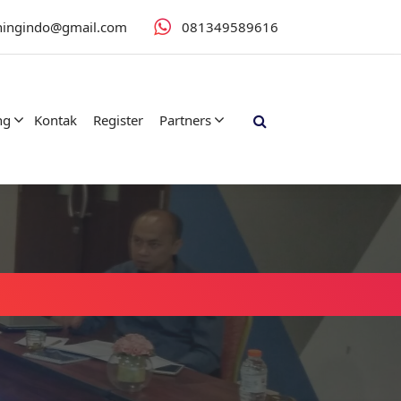
iningindo@gmail.com
081349589616
ng
Kontak
Register
Partners