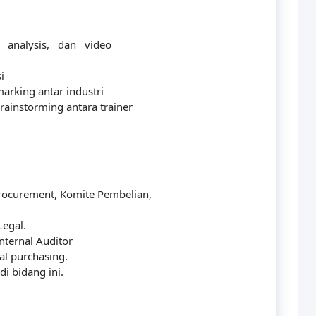
y analysis, dan video
i
arking antar industri
rainstorming antara trainer
Procurement, Komite Pembelian,
Legal.
nternal Auditor
al purchasing.
i bidang ini.