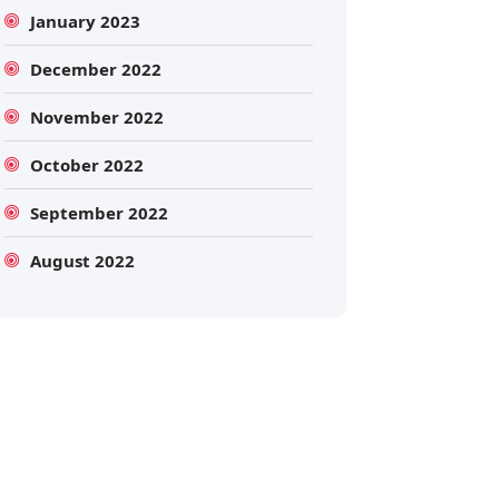
January 2023
December 2022
November 2022
October 2022
September 2022
Search
August 2022
Search
for: