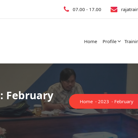
07.00 - 17.00
rajatra
Home
Profile
Traini
: February
Home
-
2023
-
February