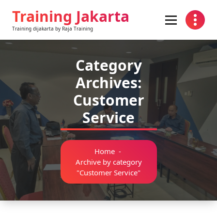
Skip
Training Jakarta
to
content
Training dijakarta by Raja Training
Category
Archives:
Customer
Service
Home
-
Archive by category
"Customer Service"