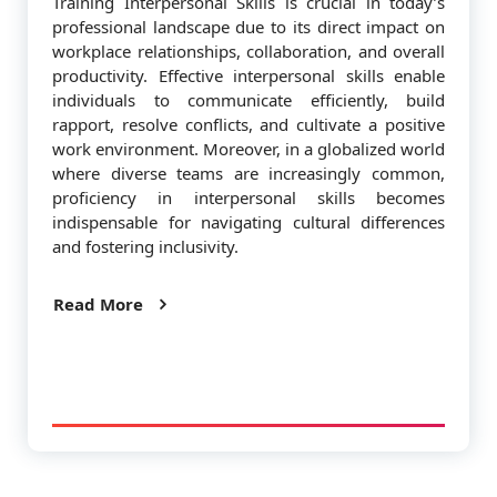
Training Interpersonal Skills is crucial in today’s
professional landscape due to its direct impact on
workplace relationships, collaboration, and overall
productivity. Effective interpersonal skills enable
individuals to communicate efficiently, build
rapport, resolve conflicts, and cultivate a positive
work environment. Moreover, in a globalized world
where diverse teams are increasingly common,
proficiency in interpersonal skills becomes
indispensable for navigating cultural differences
and fostering inclusivity.
Read More