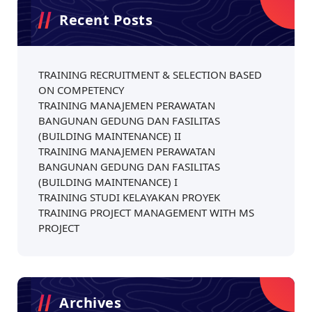
Recent Posts
TRAINING RECRUITMENT & SELECTION BASED
ON COMPETENCY
TRAINING MANAJEMEN PERAWATAN
BANGUNAN GEDUNG DAN FASILITAS
(BUILDING MAINTENANCE) II
TRAINING MANAJEMEN PERAWATAN
BANGUNAN GEDUNG DAN FASILITAS
(BUILDING MAINTENANCE) I
TRAINING STUDI KELAYAKAN PROYEK
TRAINING PROJECT MANAGEMENT WITH MS
PROJECT
Archives