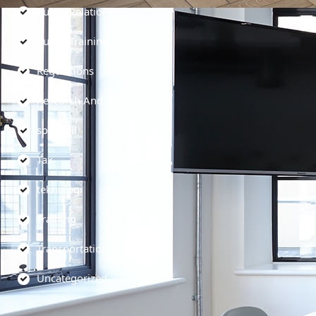
Public Relations
Public Training
Regulations
Research And Development
soft skill
Tax
teknologi
Training
Transportation
Uncategorized