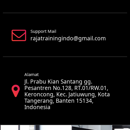
Support Mail
rajatrainingindo@gmail.com
Alamat
Jl. Prabu Kian Santang gg.
Pesantren No.128, RT.01/RW.01,
Keroncong, Kec. Jatiuwung, Kota
Tangerang, Banten 15134,
Indonesia