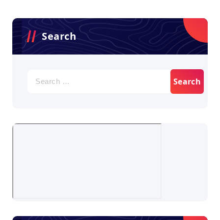
Search
Search
for: