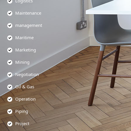
Logistics
Maintenance
management
Maritime
Marketing
Mining
Negotiation
Oil & Gas
Operation
Piping
Project