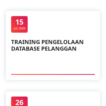
15
Jul, 2026
TRAINING PENGELOLAAN
DATABASE PELANGGAN
26