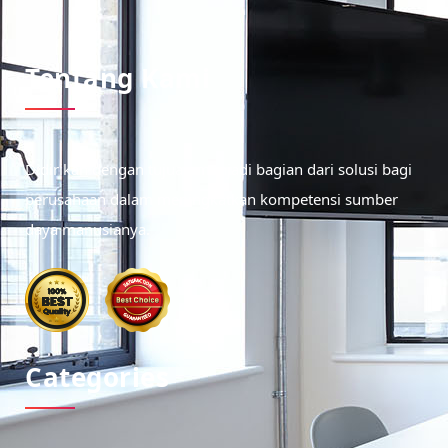
Tentang Kami
Didirikan dengan tujuan menjadi bagian dari solusi bagi
perusahaan dalam meningkatkan kompetensi sumber
daya manusianya.
Categories