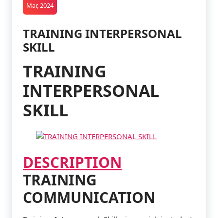
Mar, 2024
TRAINING INTERPERSONAL
SKILL
TRAINING
INTERPERSONAL
SKILL
DESCRIPTION
TRAINING
COMMUNICATION