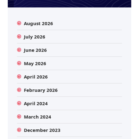
August 2026
July 2026
June 2026
May 2026
April 2026
February 2026
April 2024
March 2024
December 2023