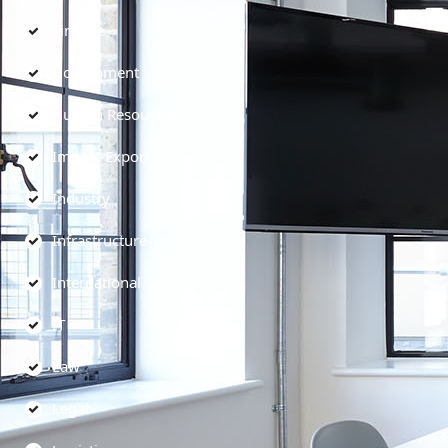
Finance
Government
Human Resources
Import-Export
Industry
Infrastructure
International
IT
Law
Legal