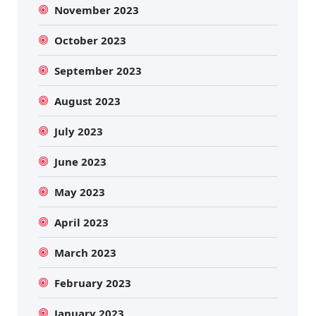
November 2023
October 2023
September 2023
August 2023
July 2023
June 2023
May 2023
April 2023
March 2023
February 2023
January 2023