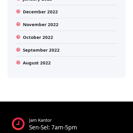
December 2022
November 2022
October 2022
September 2022
August 2022
Jam Kantor
Sen-Sel: 7am-5pm