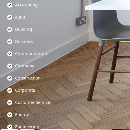
Accounting
audit
Building
Business
Communication
Company
Construction
Corporate
Customer Service
Energy
Engineering