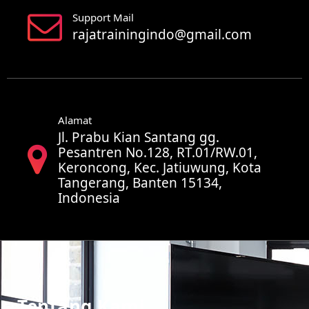
Support Mail
rajatrainingindo@gmail.com
Alamat
Jl. Prabu Kian Santang gg.
Pesantren No.128, RT.01/RW.01,
Keroncong, Kec. Jatiuwung, Kota
Tangerang, Banten 15134,
Indonesia
Tentang Kami