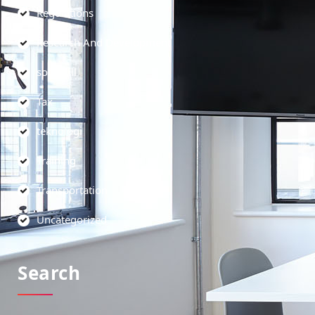
Regulations
Research And Development
soft skill
Tax
teknologi
Training
Transportation
Uncategorized
Search