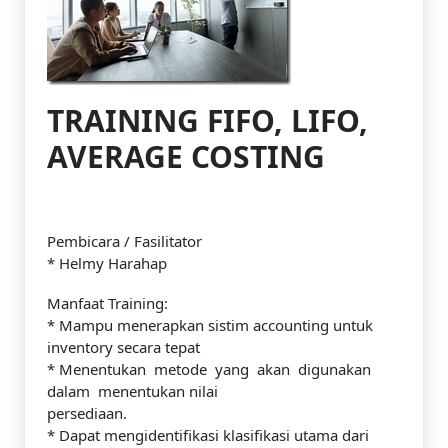
TRAINING FIFO, LIFO,
AVERAGE COSTING
Pembicara / Fasilitator
* Helmy Harahap
Manfaat Training:
* Mampu menerapkan sistim accounting untuk
inventory secara tepat
* Menentukan metode yang akan digunakan
dalam menentukan nilai
persediaan.
* Dapat mengidentifikasi klasifikasi utama dari