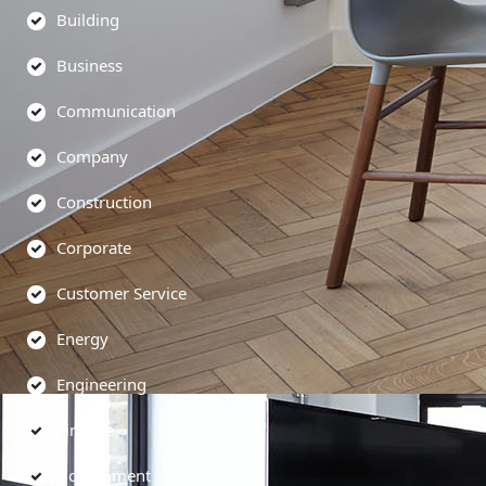
Building
Business
Communication
Company
Construction
Corporate
Customer Service
Energy
Engineering
Finance
Government