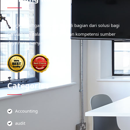
Didirikan dengan tujuan menjadi bagian dari solusi bagi
perusahaan dalam meningkatkan kompetensi sumber
daya manusianya.
Categories
Accounting
audit