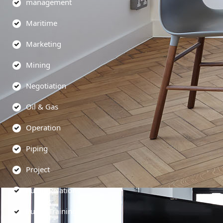
management
Maritime
Marketing
Mining
Negotiation
Oil & Gas
Operation
Piping
Project
Public Relations
Public Training