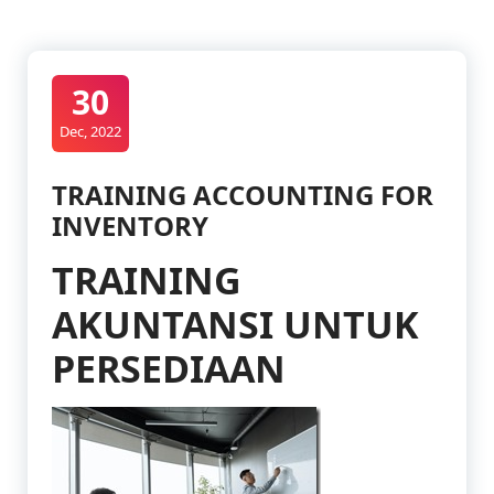
30
Dec, 2022
TRAINING ACCOUNTING FOR
INVENTORY
TRAINING
AKUNTANSI UNTUK
PERSEDIAAN