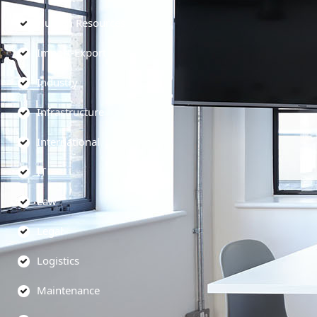
Human Resources
Import-Export
Industry
Infrastructure
International
IT
Law
Legal
Logistics
Maintenance