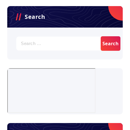
Search
Search
for: