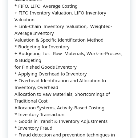
* FIFO, LIFO, Average Costing
+ FIFO Inventory Valuation, LIFO Inventory
Valuation
+ Link-Chain Inventory Valuation, Weighted-
Average Inventory
Valuation & Specific Identification Method
* Budgeting for Inventory
+ Budgeting for: Raw Materials, Work-in-Process,
& Budgeting
for Finished Goods Inventory
* Applying Overhead to Inventory
+ Overhead Identification and Allocation to
Inventory, Overhead
Allocation to Raw Materials, Shortcomings of
Traditional Cost
Allocation Systems, Activity-Based Costing
* Inventory Transaction
+ Goods in Transit & Inventory Adjustments
* Inventory Fraud
+ Fraud detection and prevention techniques in