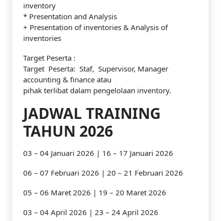
inventory
* Presentation and Analysis
+ Presentation of inventories & Analysis of
inventories
Target Peserta :
Target Peserta: Staf, Supervisor, Manager
accounting & finance atau
pihak terlibat dalam pengelolaan inventory.
JADWAL TRAINING
TAHUN 2026
03 – 04 Januari 2026 | 16 – 17 Januari 2026
06 – 07 Februari 2026 | 20 – 21 Februari 2026
05 – 06 Maret 2026 | 19 – 20 Maret 2026
03 – 04 April 2026 | 23 – 24 April 2026