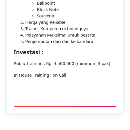
Ballpoint
Block Note
Souvenir
Harga yang Reliable
Trainer Kompeten di bidangnya
Pelayanan Maksimal untuk peserta
Penjemputan dari dan ke bandara
Investasi :
Public training : Rp. 4.500.000 (minimum 3 pax)
In House Training : on Call