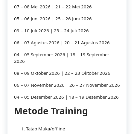
07 – 08 Mei 2026 | 21 – 22 Mei 2026
05 – 06 Juni 2026 | 25 – 26 Juni 2026
09 – 10 Juli 2026 | 23 – 24 Juli 2026
06 – 07 Agustus 2026 | 20 – 21 Agustus 2026
04 – 05 September 2026 | 18 – 19 September
2026
08 – 09 Oktober 2026 | 22 – 23 Oktober 2026
06 – 07 November 2026 | 26 – 27 November 2026
04 – 05 Desember 2026 | 18 – 19 Desember 2026
Metode Training
Tatap Muka/offline