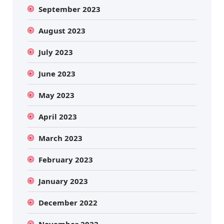
September 2023
August 2023
July 2023
June 2023
May 2023
April 2023
March 2023
February 2023
January 2023
December 2022