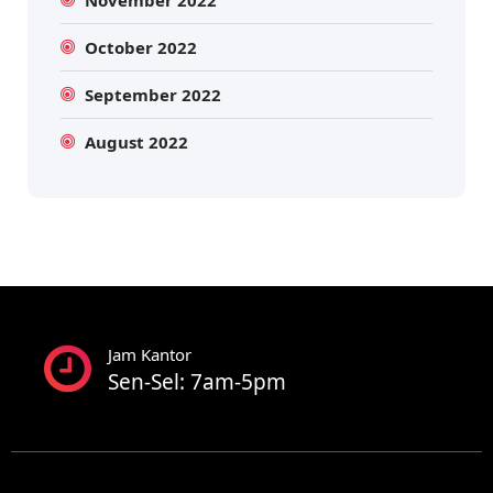
November 2022
October 2022
September 2022
August 2022
Jam Kantor
Sen-Sel: 7am-5pm