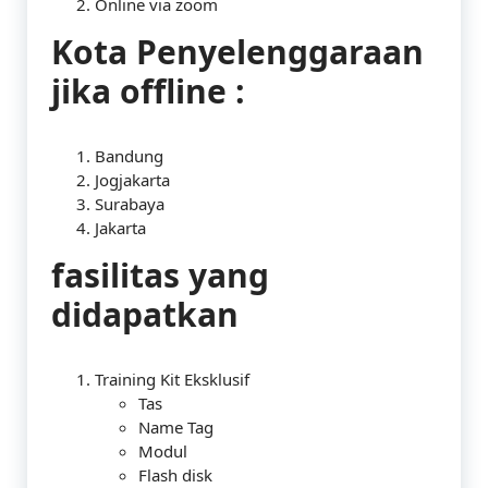
Online via zoom
Kota Penyelenggaraan
jika offline :
Bandung
Jogjakarta
Surabaya
Jakarta
fasilitas yang
didapatkan
Training Kit Eksklusif
Tas
Name Tag
Modul
Flash disk