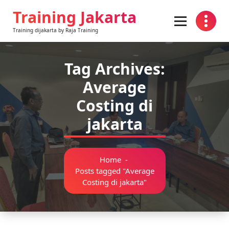
Skip
Training Jakarta
to
content
Training dijakarta by Raja Training
Tag Archives:
Average
Costing di
jakarta
Home
-
Posts tagged "Average
Costing di jakarta"