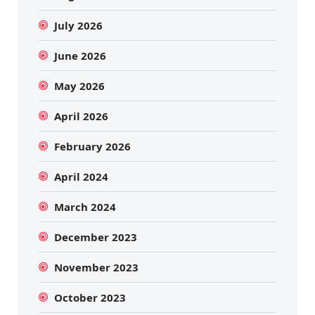
July 2026
June 2026
May 2026
April 2026
February 2026
April 2024
March 2024
December 2023
November 2023
October 2023