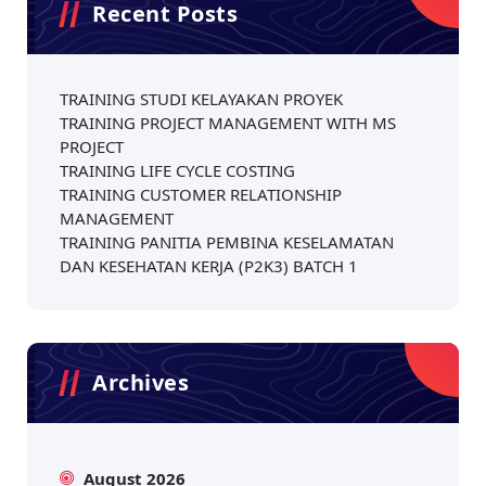
Recent Posts
TRAINING STUDI KELAYAKAN PROYEK
TRAINING PROJECT MANAGEMENT WITH MS
PROJECT
TRAINING LIFE CYCLE COSTING
TRAINING CUSTOMER RELATIONSHIP
MANAGEMENT
TRAINING PANITIA PEMBINA KESELAMATAN
DAN KESEHATAN KERJA (P2K3) BATCH 1
Archives
August 2026