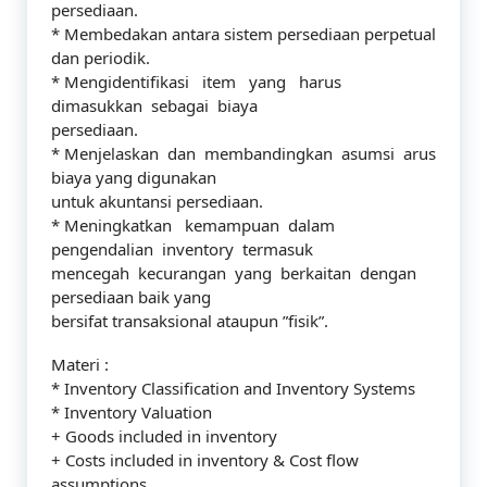
persediaan.
* Membedakan antara sistem persediaan perpetual
dan periodik.
* Mengidentifikasi item yang harus
dimasukkan sebagai biaya
persediaan.
* Menjelaskan dan membandingkan asumsi arus
biaya yang digunakan
untuk akuntansi persediaan.
* Meningkatkan kemampuan dalam
pengendalian inventory termasuk
mencegah kecurangan yang berkaitan dengan
persediaan baik yang
bersifat transaksional ataupun ”fisik”.
Materi :
* Inventory Classification and Inventory Systems
* Inventory Valuation
+ Goods included in inventory
+ Costs included in inventory & Cost flow
assumptions