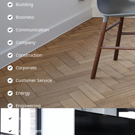
Building
Business
Communication
Company
Construction
Corporate
Customer Service
Energy
Engineering
Finance
Government