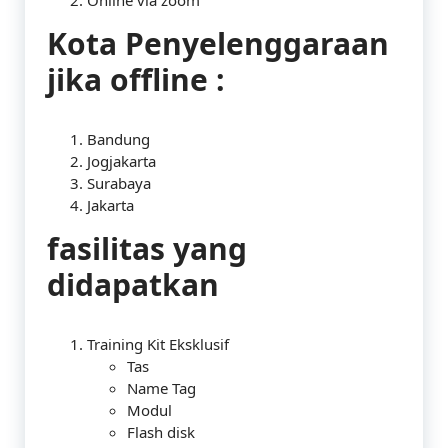
Online via zoom
Kota Penyelenggaraan
jika offline :
Bandung
Jogjakarta
Surabaya
Jakarta
fasilitas yang
didapatkan
Training Kit Eksklusif
Tas
Name Tag
Modul
Flash disk