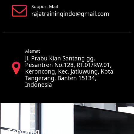
Support Mail
rajatrainingindo@gmail.com
Alamat
Jl. Prabu Kian Santang gg.
Pesantren No.128, RT.01/RW.01,
Keroncong, Kec. Jatiuwung, Kota
Tangerang, Banten 15134,
Indonesia
Tentang Kami