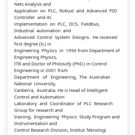
Nets Analysis and
Application on PLC, Robust and Advanced PID
Controller and its
implementation on PLC, DCS, Fieldbus,
Industrial automation and
Advanced Control System Designs. He received
first degree (Ir.) in
Engineering Physics in 1990 from Department of
Engineering Physics,
ITB and Doctor of Philosofy (PhD.) in Control
Engineering in 2001 from
Department of Engineering, The Australian
National University,
Canberra, Australia. He is Head of Intelligent
Control and Automation
Laboratory and Coordinator of PLC Research
Group for research and
training, Engineering Physics Study Program and
Instrumentation and
Control Research Division, Institut Teknologi