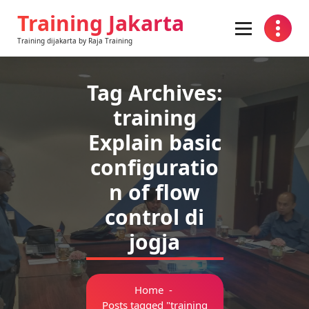
Skip
Training Jakarta
to
content
Training dijakarta by Raja Training
Tag Archives:
training
Explain basic
configuratio
n of flow
control di
jogja
Home
-
Posts tagged "training