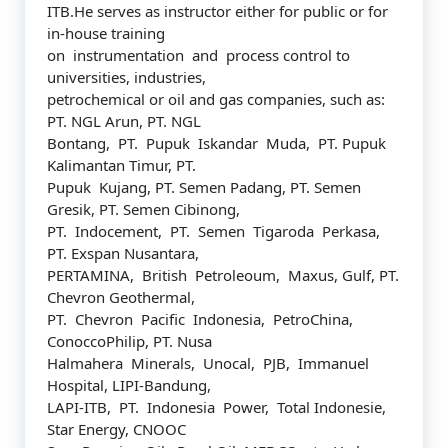
ITB.He serves as instructor either for public or for
in-house training
on instrumentation and process control to
universities, industries,
petrochemical or oil and gas companies, such as:
PT. NGL Arun, PT. NGL
Bontang, PT. Pupuk Iskandar Muda, PT. Pupuk
Kalimantan Timur, PT.
Pupuk Kujang, PT. Semen Padang, PT. Semen
Gresik, PT. Semen Cibinong,
PT. Indocement, PT. Semen Tigaroda Perkasa,
PT. Exspan Nusantara,
PERTAMINA, British Petroleoum, Maxus, Gulf, PT.
Chevron Geothermal,
PT. Chevron Pacific Indonesia, PetroChina,
ConoccoPhilip, PT. Nusa
Halmahera Minerals, Unocal, PJB, Immanuel
Hospital, LIPI-Bandung,
LAPI-ITB, PT. Indonesia Power, Total Indonesie,
Star Energy, CNOOC