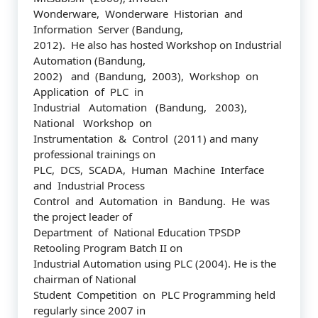
Wonderware, Wonderware Historian and
Information Server (Bandung,
2012). He also has hosted Workshop on Industrial
Automation (Bandung,
2002) and (Bandung, 2003), Workshop on
Application of PLC in
Industrial Automation (Bandung, 2003),
National Workshop on
Instrumentation & Control (2011) and many
professional trainings on
PLC, DCS, SCADA, Human Machine Interface
and Industrial Process
Control and Automation in Bandung. He was
the project leader of
Department of National Education TPSDP
Retooling Program Batch II on
Industrial Automation using PLC (2004). He is the
chairman of National
Student Competition on PLC Programming held
regularly since 2007 in