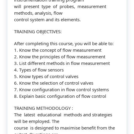
will present type of probes, measurement
methods, analysis, flow
control system and its elements.
TRAINING OBJECTIVES:
After completing this course, you will be able to:
1. Know the concept of flow measurement
2. Know the principles of flow measurement
3. List different methods in flow measurement
4. Types of flow sensors
5. Know types of control valves
6. Know the selection of control valves
7. Know configuration in flow control systems
8. Explain basic configuration of flow control
TRAINING METHODOLOGY :
The latest educational methods and strategies
will be employed. The
course is designed to maximise benefit from the