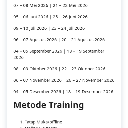
07 – 08 Mei 2026 | 21 – 22 Mei 2026
05 – 06 Juni 2026 | 25 – 26 Juni 2026
09 – 10 Juli 2026 | 23 – 24 Juli 2026
06 – 07 Agustus 2026 | 20 – 21 Agustus 2026
04 – 05 September 2026 | 18 – 19 September
2026
08 – 09 Oktober 2026 | 22 – 23 Oktober 2026
06 – 07 November 2026 | 26 – 27 November 2026
04 – 05 Desember 2026 | 18 – 19 Desember 2026
Metode Training
Tatap Muka/offline