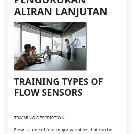
ALIRAN LANJUTAN
TRAINING TYPES OF
FLOW SENSORS
TRAINING DESCRIPTION:
Flow is one of four major variables that can be