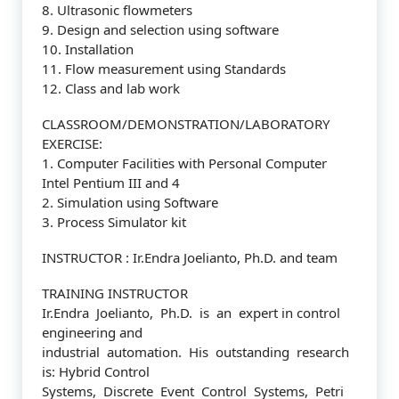
8. Ultrasonic flowmeters
9. Design and selection using software
10. Installation
11. Flow measurement using Standards
12. Class and lab work
CLASSROOM/DEMONSTRATION/LABORATORY
EXERCISE:
1. Computer Facilities with Personal Computer
Intel Pentium III and 4
2. Simulation using Software
3. Process Simulator kit
INSTRUCTOR : Ir.Endra Joelianto, Ph.D. and team
TRAINING INSTRUCTOR
Ir.Endra Joelianto, Ph.D. is an expert in control
engineering and
industrial automation. His outstanding research
is: Hybrid Control
Systems, Discrete Event Control Systems, Petri