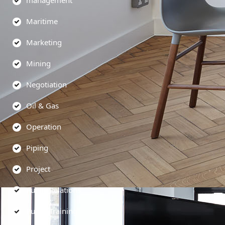
management
Maritime
Marketing
Mining
Negotiation
Oil & Gas
Operation
Piping
Project
Public Relations
Public Training