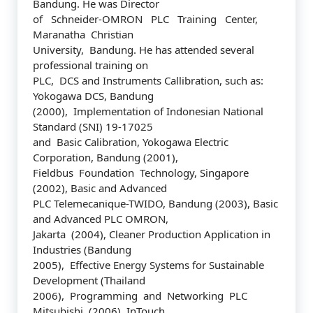
Bandung. He was Director
of Schneider-OMRON PLC Training Center,
Maranatha Christian
University, Bandung. He has attended several
professional training on
PLC, DCS and Instruments Callibration, such as:
Yokogawa DCS, Bandung
(2000), Implementation of Indonesian National
Standard (SNI) 19-17025
and Basic Calibration, Yokogawa Electric
Corporation, Bandung (2001),
Fieldbus Foundation Technology, Singapore
(2002), Basic and Advanced
PLC Telemecanique-TWIDO, Bandung (2003), Basic
and Advanced PLC OMRON,
Jakarta (2004), Cleaner Production Application in
Industries (Bandung
2005), Effective Energy Systems for Sustainable
Development (Thailand
2006), Programming and Networking PLC
Mitsubishi (2006), InTouch