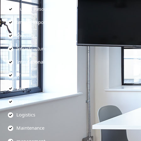
Human Resources
Import-Export
Industry
Infrastructure
International
IT
Law
Legal
Logistics
Maintenance