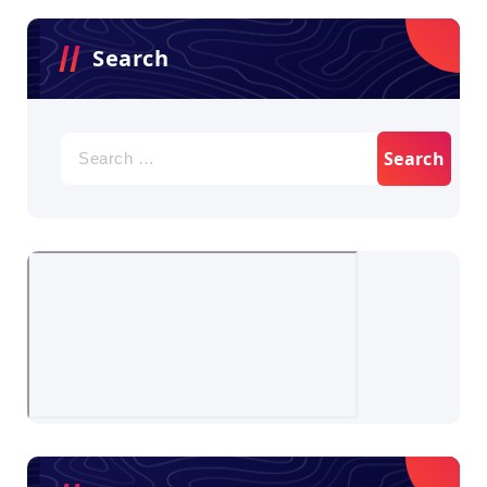
Search
Search
for: