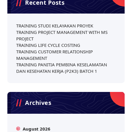
Recent Posts
TRAINING STUDI KELAYAKAN PROYEK
TRAINING PROJECT MANAGEMENT WITH MS
PROJECT
TRAINING LIFE CYCLE COSTING
TRAINING CUSTOMER RELATIONSHIP
MANAGEMENT
TRAINING PANITIA PEMBINA KESELAMATAN
DAN KESEHATAN KERJA (P2K3) BATCH 1
Archives
August 2026