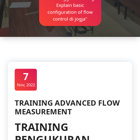
Explain basic
configuration of flow
control di jogja"
7
Nov, 2022
TRAINING ADVANCED FLOW
MEASUREMENT
TRAINING
PENGUKURAN