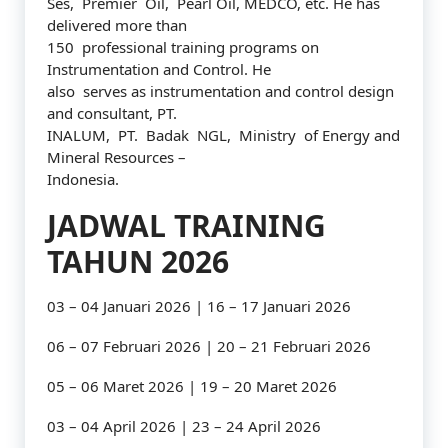
Ses, Premier Oil, Pearl Oil, MEDCO, etc. He has
delivered more than
150 professional training programs on
Instrumentation and Control. He
also serves as instrumentation and control design
and consultant, PT.
INALUM, PT. Badak NGL, Ministry of Energy and
Mineral Resources –
Indonesia.
JADWAL TRAINING
TAHUN 2026
03 – 04 Januari 2026 | 16 – 17 Januari 2026
06 – 07 Februari 2026 | 20 – 21 Februari 2026
05 – 06 Maret 2026 | 19 – 20 Maret 2026
03 – 04 April 2026 | 23 – 24 April 2026