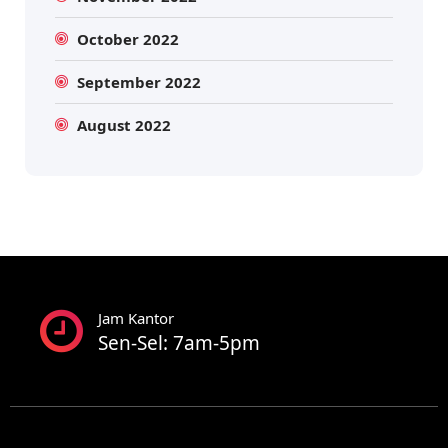
October 2022
September 2022
August 2022
Jam Kantor
Sen-Sel: 7am-5pm