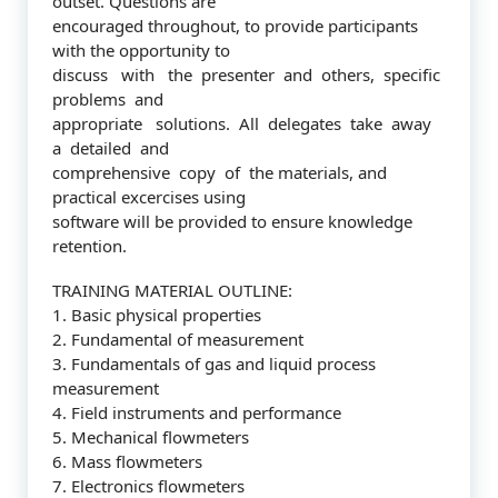
outset. Questions are
encouraged throughout, to provide participants
with the opportunity to
discuss with the presenter and others, specific
problems and
appropriate solutions. All delegates take away
a detailed and
comprehensive copy of the materials, and
practical excercises using
software will be provided to ensure knowledge
retention.
TRAINING MATERIAL OUTLINE:
1. Basic physical properties
2. Fundamental of measurement
3. Fundamentals of gas and liquid process
measurement
4. Field instruments and performance
5. Mechanical flowmeters
6. Mass flowmeters
7. Electronics flowmeters