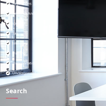
Regulations
Research And Development
soft skill
Tax
teknologi
Training
Transportation
Uncategorized
Search