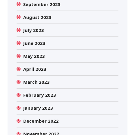
September 2023
August 2023
July 2023
June 2023
May 2023
April 2023
March 2023
February 2023
January 2023
December 2022
November 2022