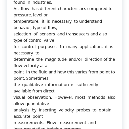
found in industries.
As flow has different characteristics compared to
pressure, level or
temperature, it is necessary to understand
behavior, type of flow,
selection of sensors and transducers and also
type of control valve
for control purposes. In many application, it is
necessary to
determine the magnitude and/or direction of the
flow-velocity at a
point in the fluid and how this varies from point to
point. Sometimes
the qualitative information is sufficiently
available from direct
visual observation. However, most methods also
allow quantitative
analysis by inserting velocity probes to obtain
accurate point
measurements. Flow measurement and
instrumentation training program