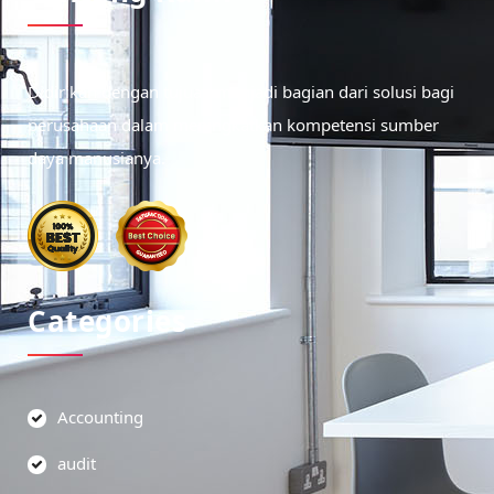
Didirikan dengan tujuan menjadi bagian dari solusi bagi
perusahaan dalam meningkatkan kompetensi sumber
daya manusianya.
Categories
Accounting
audit