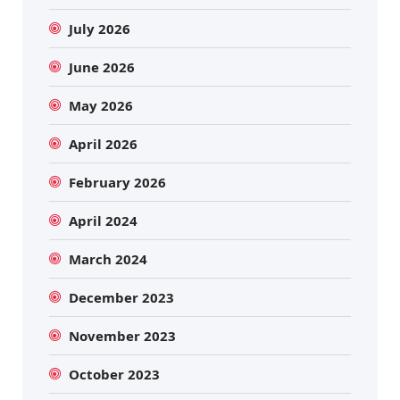
July 2026
June 2026
May 2026
April 2026
February 2026
April 2024
March 2024
December 2023
November 2023
October 2023