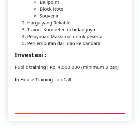
Ballpoint
Block Note
Souvenir
Harga yang Reliable
Trainer Kompeten di bidangnya
Pelayanan Maksimal untuk peserta
Penjemputan dari dan ke bandara
Investasi :
Public training : Rp. 4.500.000 (minimum 3 pax)
In House Training : on Call