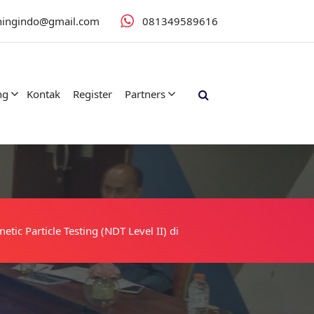
iningindo@gmail.com
081349589616
ng
Kontak
Register
Partners
tic Particle Testing (NDT Level II) di