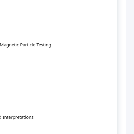
Magnetic Particle Testing
d Interpretations