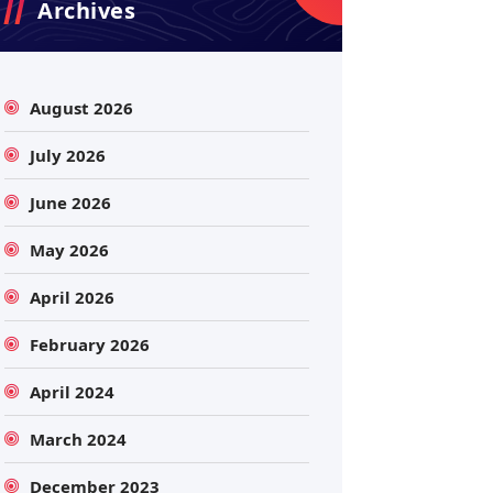
Archives
August 2026
July 2026
June 2026
May 2026
April 2026
February 2026
April 2024
March 2024
December 2023