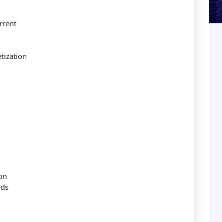
rrent
tization
on
lds