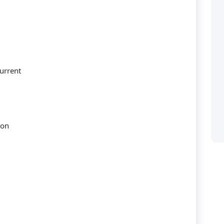
urrent
Categories
ion
Accounting
 solusi bagi perusahaan
ya manusianya.
audit
Building
Business