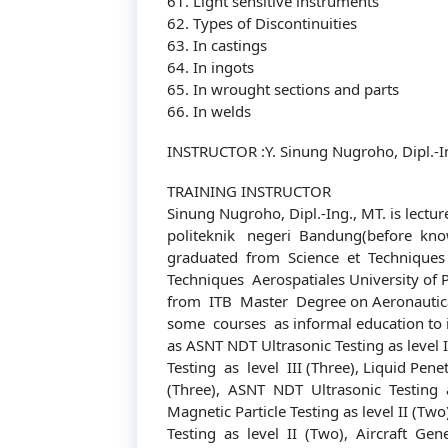
61. Light sensitive instruments
62. Types of Discontinuities
63. In castings
64. In ingots
65. In wrought sections and parts
66. In welds
INSTRUCTOR :Y. Sinung Nugroho, Dipl.-I
TRAINING INSTRUCTOR
Sinung Nugroho, Dipl.-Ing., MT. is lectu
politeknik negeri Bandung(before kno
graduated from Science et Techniques 
Techniques Aerospatiales University of 
from ITB Master Degree on Aeronautica
some courses as informal education to 
as ASNT NDT Ultrasonic Testing as level I
Testing as level III (Three), Liquid Penetr
(Three), ASNT NDT Ultrasonic Testing a
Magnetic Particle Testing as level II (T
Testing as level II (Two), Aircraft Gene