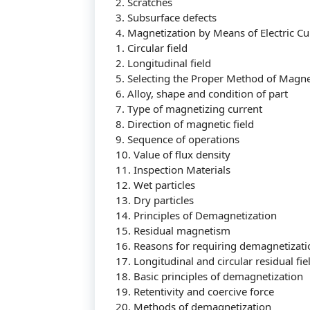
2. Scratches
3. Subsurface defects
4. Magnetization by Means of Electric Cu
1. Circular field
2. Longitudinal field
5. Selecting the Proper Method of Magne
6. Alloy, shape and condition of part
7. Type of magnetizing current
8. Direction of magnetic field
9. Sequence of operations
10. Value of flux density
11. Inspection Materials
12. Wet particles
13. Dry particles
14. Principles of Demagnetization
15. Residual magnetism
16. Reasons for requiring demagnetizati
17. Longitudinal and circular residual fie
18. Basic principles of demagnetization
19. Retentivity and coercive force
20. Methods of demagnetization