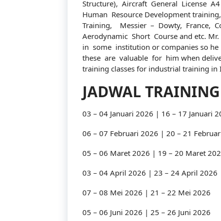
Structure), Aircraft General License A4 
Human Resource Development training,
Training, Messier – Dowty, France, C
Aerodynamic Short Course and etc. Mr.
in some institution or companies so he 
these are valuable for him when deliver
training classes for industrial training in
JADWAL TRAINING
03 – 04 Januari 2026 | 16 – 17 Januari 
06 – 07 Februari 2026 | 20 – 21 Februar
05 – 06 Maret 2026 | 19 – 20 Maret 20
03 – 04 April 2026 | 23 – 24 April 2026
07 – 08 Mei 2026 | 21 – 22 Mei 2026
05 – 06 Juni 2026 | 25 – 26 Juni 2026