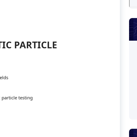
IC PARTICLE
elds
particle testing