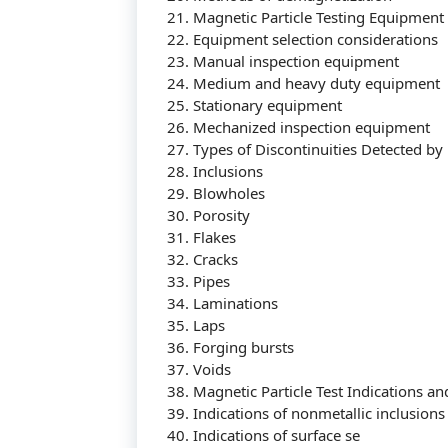
21. Magnetic Particle Testing Equipment
22. Equipment selection considerations
23. Manual inspection equipment
24. Medium and heavy duty equipment
25. Stationary equipment
26. Mechanized inspection equipment
27. Types of Discontinuities Detected by 
28. Inclusions
29. Blowholes
30. Porosity
31. Flakes
32. Cracks
33. Pipes
34. Laminations
35. Laps
36. Forging bursts
37. Voids
38. Magnetic Particle Test Indications an
39. Indications of nonmetallic inclusions
40. Indications of surface se