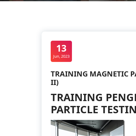
13
Jun, 2023
TRAINING MAGNETIC PA
II)
TRAINING PENG
PARTICLE TESTIN