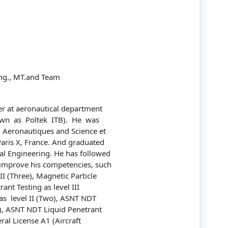
Communication
Company
Construction
Corporate
ng., MT.and Team
Customer Service
rer at aeronautical department
Energy
wn as Poltek ITB). He was
Aeronautiques and Science et
Engineering
Paris X, France. And graduated
l Engineering. He has followed
Finance
improve his competencies, such
II (Three), Magnetic Particle
Government
ant Testing as level III
s level II (Two), ASNT NDT
Human Resources
wo), ASNT NDT Liquid Penetrant
ral License A1 (Aircraft
Import-Export