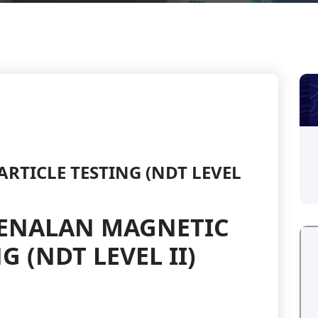
RTICLE TESTING (NDT LEVEL
ENALAN MAGNETIC
G (NDT LEVEL II)