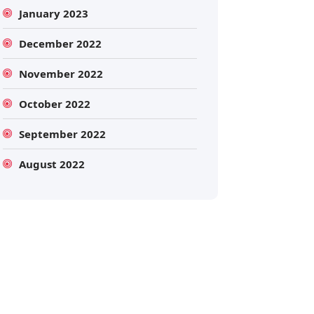
January 2023
December 2022
November 2022
October 2022
September 2022
Search
August 2022
Search
for: