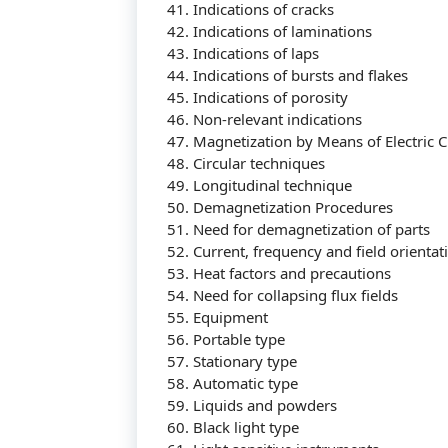
41. Indications of cracks
42. Indications of laminations
43. Indications of laps
44. Indications of bursts and flakes
45. Indications of porosity
46. Non-relevant indications
47. Magnetization by Means of Electric C
48. Circular techniques
49. Longitudinal technique
Tentang Kami
50. Demagnetization Procedures
51. Need for demagnetization of parts
52. Current, frequency and field orientat
53. Heat factors and precautions
54. Need for collapsing flux fields
Didirikan dengan tujuan menjadi bagian dari
55. Equipment
dalam meningkatkan kompetensi sumber da
56. Portable type
57. Stationary type
58. Automatic type
59. Liquids and powders
60. Black light type