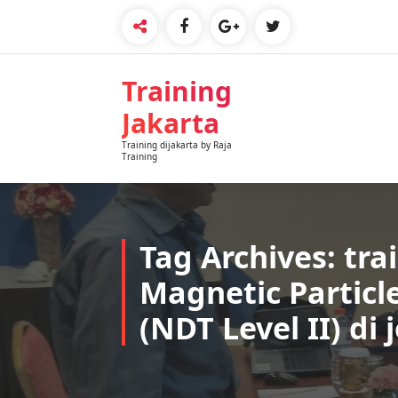
Skip
to
content
Training
Jakarta
Training dijakarta by Raja
Training
Tag Archives: tra
Magnetic Particl
(NDT Level II) di 