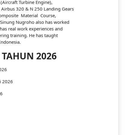
(Aircraft Turbine Engine),
 Airbus 320 & N 250 Landing Gears
Industry
omposite Material Course,
 Sinung Nugroho also has worked
Infrastructure
has real work experiences and
ing training. He has taught
International
 Indonesia.
IT
 TAHUN 2026
Law
2026
Legal
i 2026
Logistics
26
Maintenance
management
Maritime