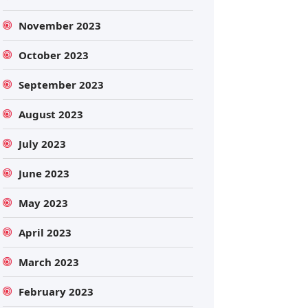
November 2023
October 2023
September 2023
August 2023
July 2023
June 2023
May 2023
April 2023
March 2023
February 2023