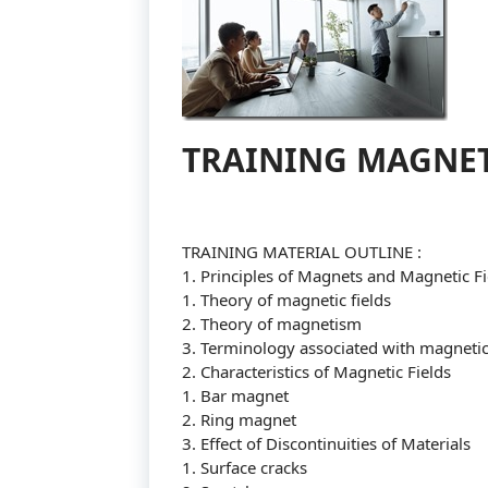
TRAINING MAGNET
TRAINING MATERIAL OUTLINE :
1. Principles of Magnets and Magnetic Fi
1. Theory of magnetic fields
2. Theory of magnetism
3. Terminology associated with magnetic 
2. Characteristics of Magnetic Fields
1. Bar magnet
2. Ring magnet
3. Effect of Discontinuities of Materials
1. Surface cracks