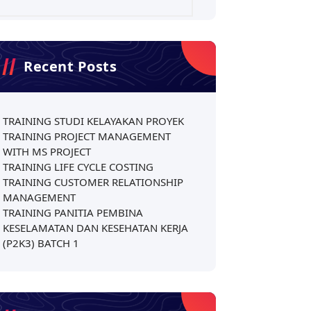
Recent Posts
TRAINING STUDI KELAYAKAN PROYEK
TRAINING PROJECT MANAGEMENT
WITH MS PROJECT
TRAINING LIFE CYCLE COSTING
TRAINING CUSTOMER RELATIONSHIP
MANAGEMENT
TRAINING PANITIA PEMBINA
KESELAMATAN DAN KESEHATAN KERJA
(P2K3) BATCH 1