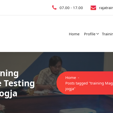
07.00 - 17.00
rajatra
Home
Profile
Traini
ining
Home
-
e Testing
Posts tagged "training Magne
jogja"
jogja