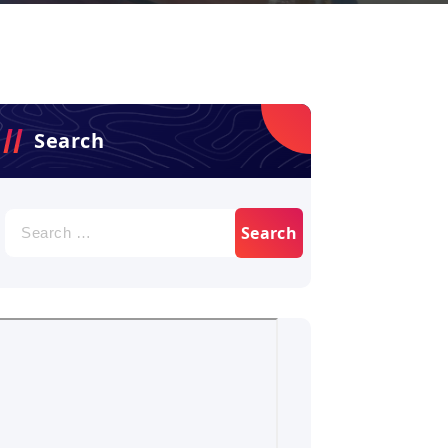
Search
Search
for: