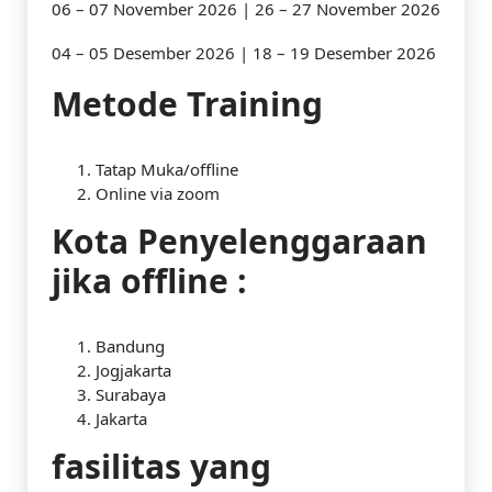
06 – 07 November 2026 | 26 – 27 November 2026
04 – 05 Desember 2026 | 18 – 19 Desember 2026
Metode Training
Tatap Muka/offline
Online via zoom
Kota Penyelenggaraan
jika offline :
Bandung
Jogjakarta
Surabaya
Jakarta
fasilitas yang