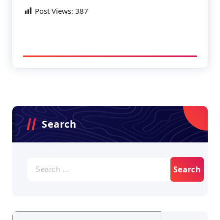
Post Views:
387
Search
Search
for: