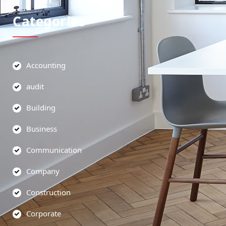
Categories
Accounting
audit
Building
Business
Communication
Company
Construction
Corporate