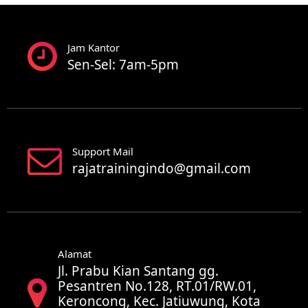
Jam Kantor
Sen-Sel: 7am-5pm
Support Mail
rajatrainingindo@gmail.com
Alamat
Jl. Prabu Kian Santang gg.
Pesantren No.128, RT.01/RW.01,
Keroncong, Kec. Jatiuwung, Kota