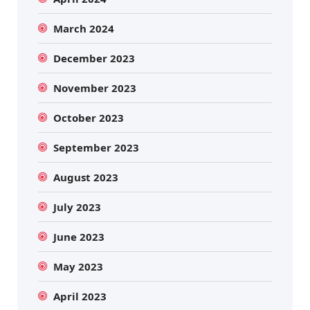
March 2024
December 2023
November 2023
October 2023
September 2023
August 2023
July 2023
June 2023
May 2023
April 2023