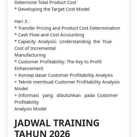
Determine Total Product Cost
* Developing the Target Cost Model
Hari 3 :
* Transfer Pricing and Product Cost Determination
* Cash Flow and Cost Accounting
* Capacity Analysis: Understanding the True
Cost of Incremental
Manufacturing
* Customer Profitability: The Key to Profit
Enhancement
+ Konsep dasar Customer Profitability Analysis
+ Teknik membuat Customer Profitability Analysis
Model
+ Informasi yang dibutuhkan pada Customer
Profitability
Analysis Model
JADWAL TRAINING
TAHUN 2026