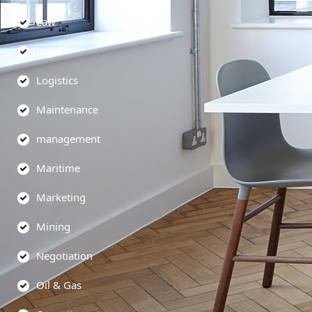
Law
Legal
Logistics
Maintenance
management
Maritime
Marketing
Mining
Negotiation
Oil & Gas