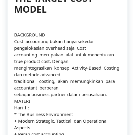
MODEL
BACKGROUND
Cost accounting bukan hanya sekedar
pengalokasian overhead saja. Cost
accounting merupakan alat untuk menentukan
true product cost. Dengan
mengintegrasikan konsep Activity-Based Costing
dan metode advanced
traditional costing, akan memungkinkan para
accountant berperan
sebagai business partner dalam perusahaan.
MATERI
Hari 1 :
* The Business Environment
+ Modern Strategic, Tactical, dan Operational
Aspects
+ Peran cost accounting