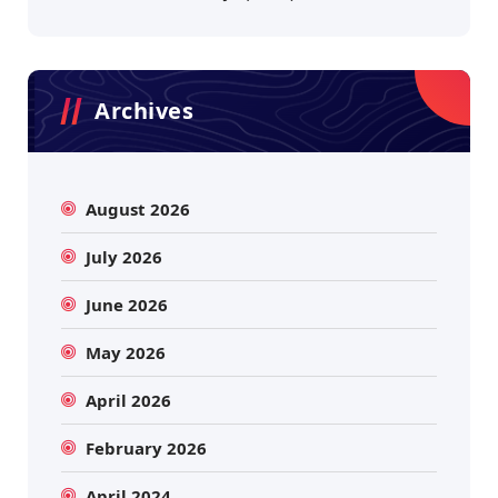
Archives
August 2026
July 2026
June 2026
May 2026
April 2026
February 2026
April 2024