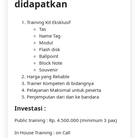
didapatkan
Training Kit Eksklusif
Tas
Name Tag
Modul
Flash disk
Ballpoint
Block Note
Souvenir
Harga yang Reliable
Trainer Kompeten di bidangnya
Pelayanan Maksimal untuk peserta
Penjemputan dari dan ke bandara
Investasi :
Public training : Rp. 4.500.000 (minimum 3 pax)
In House Training : on Call