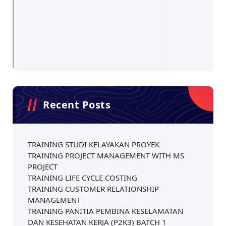
Recent Posts
TRAINING STUDI KELAYAKAN PROYEK
TRAINING PROJECT MANAGEMENT WITH MS
PROJECT
TRAINING LIFE CYCLE COSTING
TRAINING CUSTOMER RELATIONSHIP
MANAGEMENT
TRAINING PANITIA PEMBINA KESELAMATAN
DAN KESEHATAN KERJA (P2K3) BATCH 1