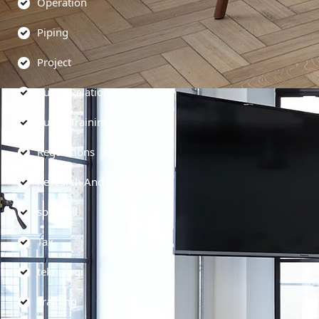
Operation
Piping
Project
Public Relations
Public Training
Regulations
Research And Development
soft skill
Tax
teknologi
Training