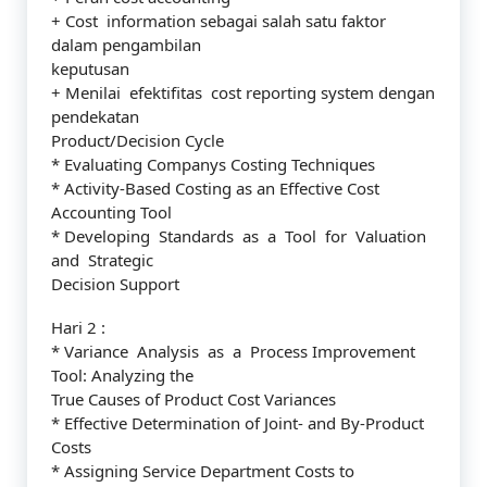
+ Cost information sebagai salah satu faktor
dalam pengambilan
keputusan
+ Menilai efektifitas cost reporting system dengan
pendekatan
Product/Decision Cycle
* Evaluating Companys Costing Techniques
* Activity-Based Costing as an Effective Cost
Accounting Tool
* Developing Standards as a Tool for Valuation
and Strategic
Decision Support
Hari 2 :
* Variance Analysis as a Process Improvement
Tool: Analyzing the
True Causes of Product Cost Variances
* Effective Determination of Joint- and By-Product
Costs
* Assigning Service Department Costs to