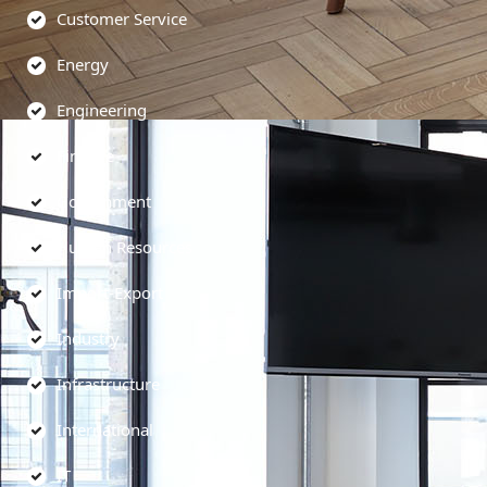
Customer Service
Energy
Engineering
Finance
Government
Human Resources
Import-Export
Industry
Infrastructure
International
IT