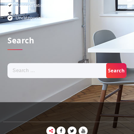
Transportation
Uncategorized
Search
Search
for: