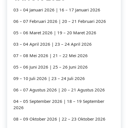
03 – 04 Januari 2026 | 16 – 17 Januari 2026
06 – 07 Februari 2026 | 20 – 21 Februari 2026
05 – 06 Maret 2026 | 19 – 20 Maret 2026
03 – 04 April 2026 | 23 – 24 April 2026
07 – 08 Mei 2026 | 21 – 22 Mei 2026
05 – 06 Juni 2026 | 25 – 26 Juni 2026
09 – 10 Juli 2026 | 23 – 24 Juli 2026
06 – 07 Agustus 2026 | 20 – 21 Agustus 2026
04 – 05 September 2026 | 18 – 19 September
2026
08 – 09 Oktober 2026 | 22 – 23 Oktober 2026