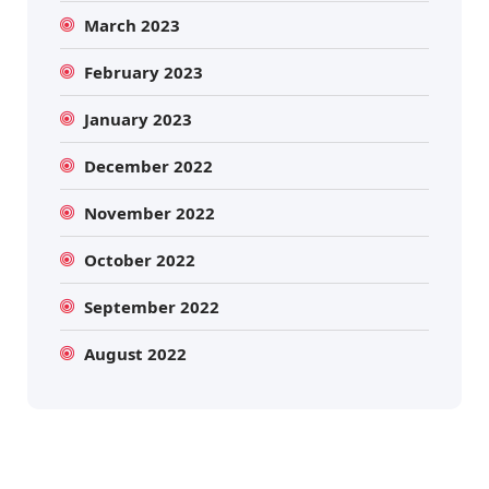
March 2023
February 2023
January 2023
December 2022
November 2022
October 2022
September 2022
August 2022