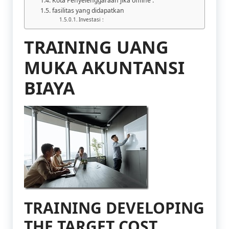
Kota Penyelenggaraan jika offline :
fasilitas yang didapatkan
Investasi :
TRAINING UANG
MUKA AKUNTANSI
BIAYA
TRAINING DEVELOPING
THE TARGET COST