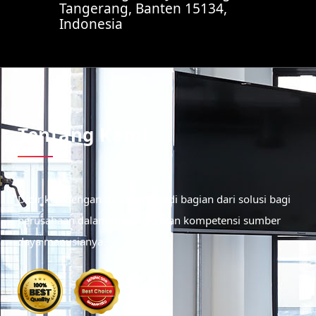
Tangerang, Banten 15134,
Indonesia
Tentang Kami
Didirikan dengan tujuan menjadi bagian dari solusi bagi
perusahaan dalam meningkatkan kompetensi sumber
daya manusianya.