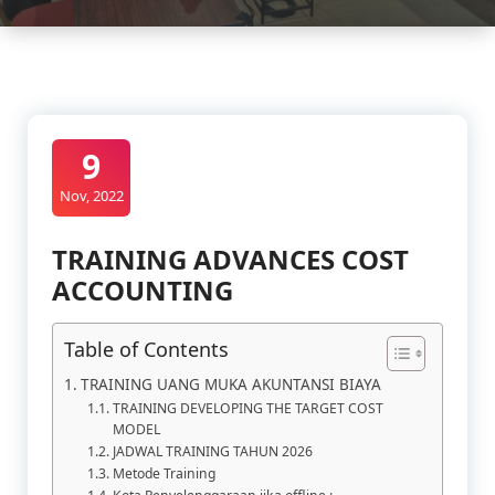
9
Nov, 2022
TRAINING ADVANCES COST
ACCOUNTING
Table of Contents
TRAINING UANG MUKA AKUNTANSI BIAYA
TRAINING DEVELOPING THE TARGET COST
MODEL
JADWAL TRAINING TAHUN 2026
Metode Training