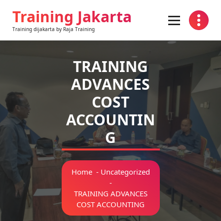
Skip
Training Jakarta
to
content
Training dijakarta by Raja Training
TRAINING
ADVANCES
COST
ACCOUNTIN
G
Home
-
Uncategorized
-
TRAINING ADVANCES
COST ACCOUNTING