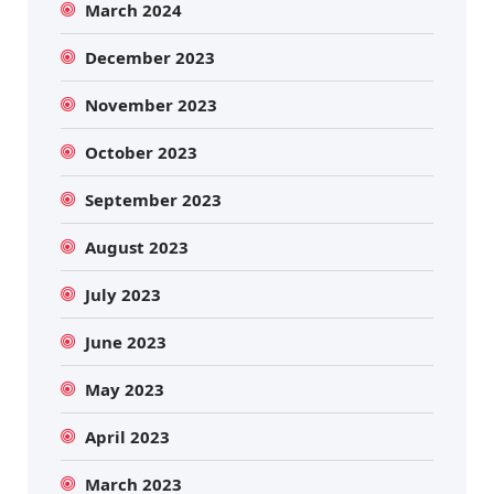
March 2024
December 2023
November 2023
October 2023
September 2023
August 2023
July 2023
June 2023
May 2023
April 2023
March 2023