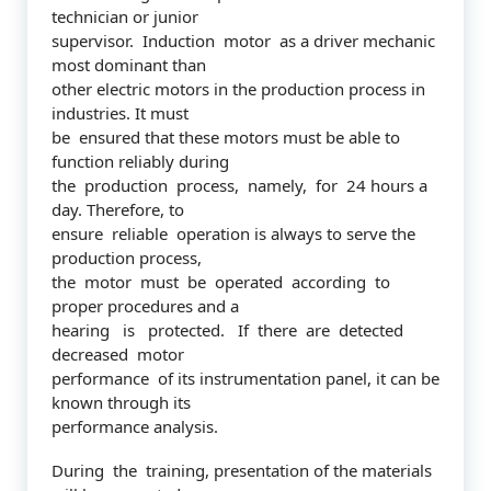
technician or junior
supervisor. Induction motor as a driver mechanic
most dominant than
other electric motors in the production process in
industries. It must
be ensured that these motors must be able to
function reliably during
the production process, namely, for 24 hours a
day. Therefore, to
ensure reliable operation is always to serve the
production process,
the motor must be operated according to
proper procedures and a
hearing is protected. If there are detected
decreased motor
performance of its instrumentation panel, it can be
known through its
performance analysis.
During the training, presentation of the materials