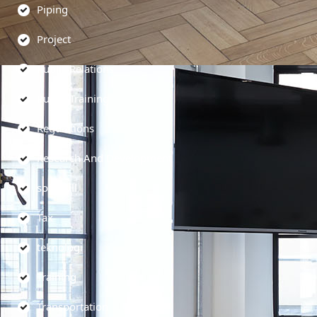
Piping
Project
Public Relations
Public Training
Regulations
Research And Development
soft skill
Tax
teknologi
Training
Transportation