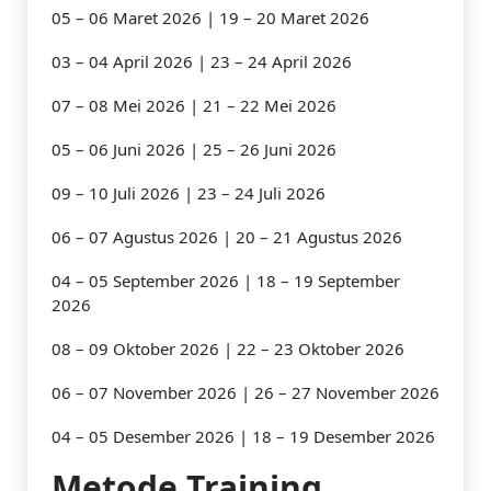
05 – 06 Maret 2026 | 19 – 20 Maret 2026
03 – 04 April 2026 | 23 – 24 April 2026
07 – 08 Mei 2026 | 21 – 22 Mei 2026
05 – 06 Juni 2026 | 25 – 26 Juni 2026
09 – 10 Juli 2026 | 23 – 24 Juli 2026
06 – 07 Agustus 2026 | 20 – 21 Agustus 2026
04 – 05 September 2026 | 18 – 19 September
2026
08 – 09 Oktober 2026 | 22 – 23 Oktober 2026
06 – 07 November 2026 | 26 – 27 November 2026
04 – 05 Desember 2026 | 18 – 19 Desember 2026
Metode Training