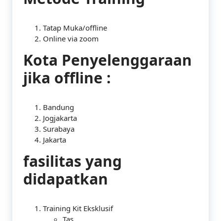
Tatap Muka/offline
Online via zoom
Kota Penyelenggaraan
jika offline :
Bandung
Jogjakarta
Surabaya
Jakarta
fasilitas yang
didapatkan
Training Kit Eksklusif
Tas