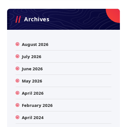
Archives
August 2026
July 2026
June 2026
May 2026
April 2026
February 2026
April 2024