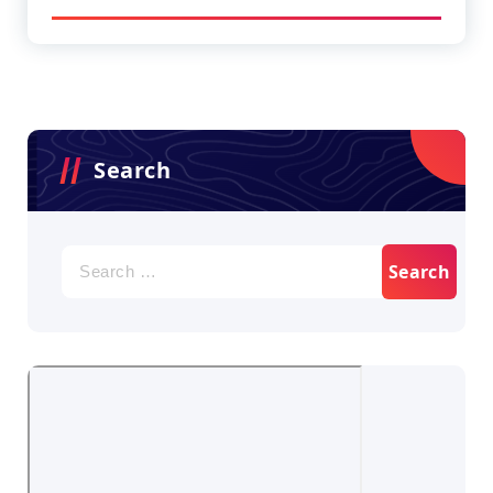
Search
Search
for: