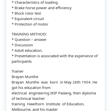
* Characteristics of loading
* Brake horse power and efficiency
* Block rotor test
* Equivalent circuit
* Protection of motor
TRAINING METHOD:
* Question – answer
* Discussion
* Adult education.
* Presentation is associated with the experience of
participants
Trainer
Brayan Munthe
Brayan Munthe was born in May 26th 1954. He
got his education from
electrical engineering IKIP Padang, then diploma
of technical teacher
training Hawthorn Institute of Education,
Melbourne, and his master