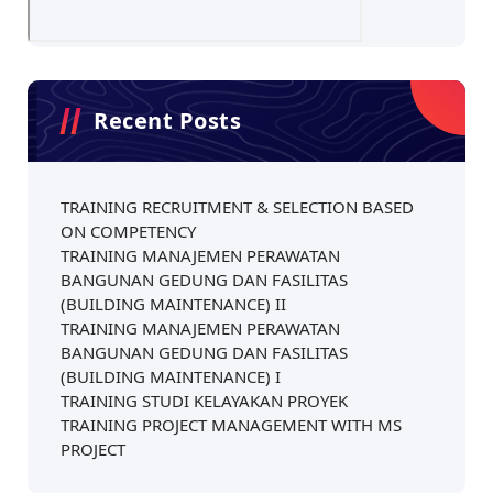
Recent Posts
TRAINING RECRUITMENT & SELECTION BASED
ON COMPETENCY
TRAINING MANAJEMEN PERAWATAN
BANGUNAN GEDUNG DAN FASILITAS
(BUILDING MAINTENANCE) II
TRAINING MANAJEMEN PERAWATAN
BANGUNAN GEDUNG DAN FASILITAS
(BUILDING MAINTENANCE) I
TRAINING STUDI KELAYAKAN PROYEK
TRAINING PROJECT MANAGEMENT WITH MS
PROJECT