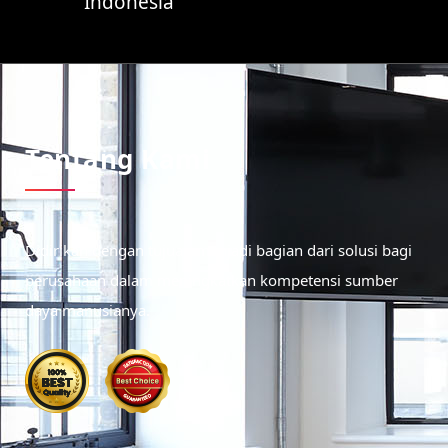
Indonesia
Tentang Kami
Didirikan dengan tujuan menjadi bagian dari solusi bagi
perusahaan dalam meningkatkan kompetensi sumber
daya manusianya.