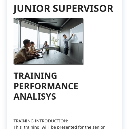
JUNIOR SUPERVISOR
TRAINING
PERFORMANCE
ANALISYS
TRAINING INTRODUCTION:
This training will be presented for the senior