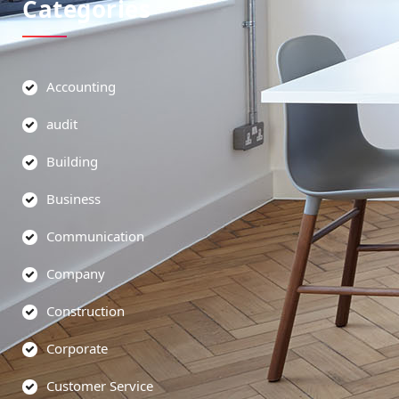
Categories
Accounting
audit
Building
Business
Communication
Company
Construction
Corporate
Customer Service