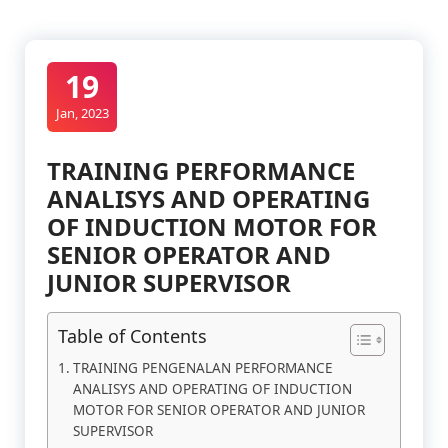
19
Jan, 2023
TRAINING PERFORMANCE
ANALISYS AND OPERATING
OF INDUCTION MOTOR FOR
SENIOR OPERATOR AND
JUNIOR SUPERVISOR
Table of Contents
TRAINING PENGENALAN PERFORMANCE
ANALISYS AND OPERATING OF INDUCTION
MOTOR FOR SENIOR OPERATOR AND JUNIOR
SUPERVISOR