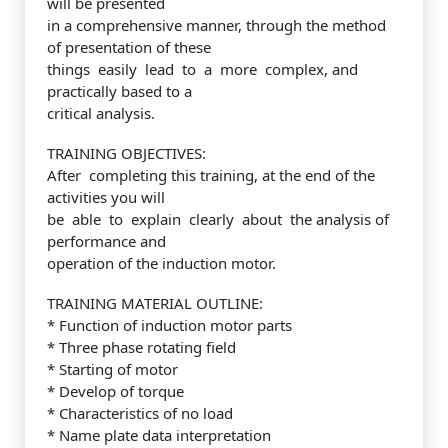
will be presented
in a comprehensive manner, through the method
of presentation of these
things easily lead to a more complex, and
practically based to a
critical analysis.
TRAINING OBJECTIVES:
After completing this training, at the end of the
activities you will
be able to explain clearly about the analysis of
performance and
operation of the induction motor.
TRAINING MATERIAL OUTLINE:
* Function of induction motor parts
* Three phase rotating field
* Starting of motor
* Develop of torque
* Characteristics of no load
* Name plate data interpretation