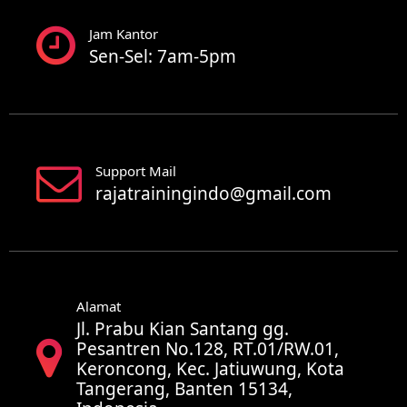
Jam Kantor
Sen-Sel: 7am-5pm
Support Mail
rajatrainingindo@gmail.com
Alamat
Jl. Prabu Kian Santang gg.
Pesantren No.128, RT.01/RW.01,
Keroncong, Kec. Jatiuwung, Kota
Tangerang, Banten 15134,