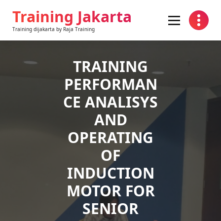
Skip
Training Jakarta
to
content
Training dijakarta by Raja Training
TRAINING
PERFORMAN
CE ANALISYS
AND
OPERATING
OF
INDUCTION
MOTOR FOR
SENIOR