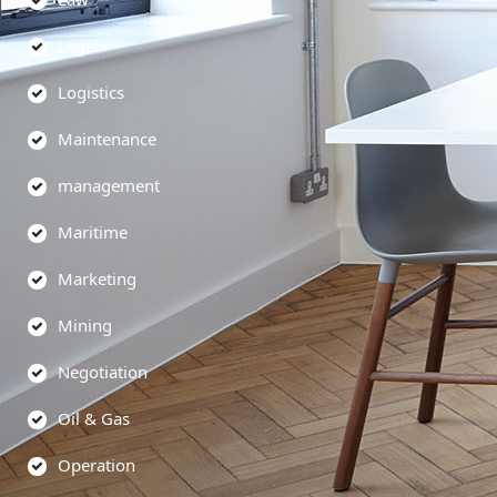
Legal
Logistics
Maintenance
management
Maritime
Marketing
Mining
Negotiation
Oil & Gas
Operation