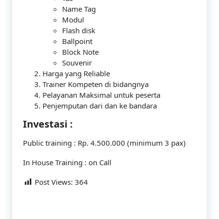
Name Tag
Modul
Flash disk
Ballpoint
Block Note
Souvenir
Harga yang Reliable
Trainer Kompeten di bidangnya
Pelayanan Maksimal untuk peserta
Penjemputan dari dan ke bandara
Investasi :
Public training : Rp. 4.500.000 (minimum 3 pax)
In House Training : on Call
Post Views:
364