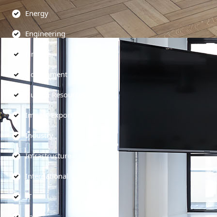
Energy
Engineering
Finance
Government
Human Resources
Import-Export
Industry
Infrastructure
International
IT
Law