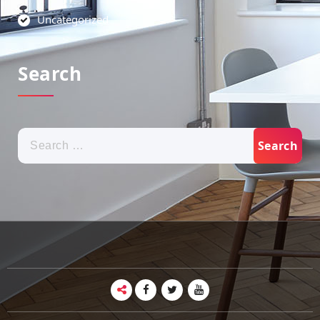
Uncategorized
Search
Search
for: