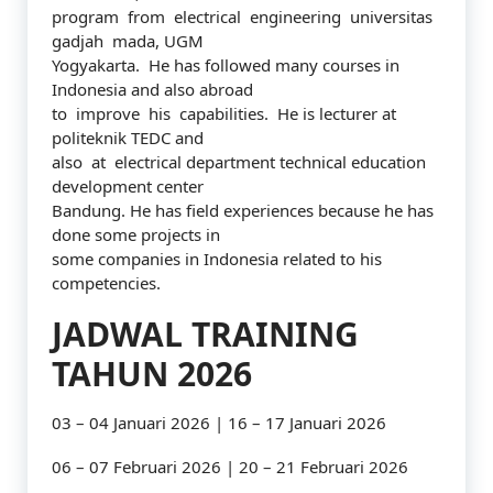
program from electrical engineering universitas
gadjah mada, UGM
Yogyakarta. He has followed many courses in
Indonesia and also abroad
to improve his capabilities. He is lecturer at
politeknik TEDC and
also at electrical department technical education
development center
Bandung. He has field experiences because he has
done some projects in
some companies in Indonesia related to his
competencies.
JADWAL TRAINING
TAHUN 2026
03 – 04 Januari 2026 | 16 – 17 Januari 2026
06 – 07 Februari 2026 | 20 – 21 Februari 2026