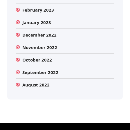
February 2023
January 2023
December 2022
November 2022
October 2022
September 2022
August 2022