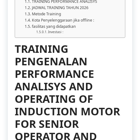
TRAINING PERFORMANCE ANALISYS
JADWAL TRAINING TAHUN 2026
Metode Training
Kota Penyelenggaraan jika offline :
fasilitas yang didapatkan
Investasi :
TRAINING
PENGENALAN
PERFORMANCE
ANALISYS AND
OPERATING OF
INDUCTION MOTOR
FOR SENIOR
OPERATOR AND