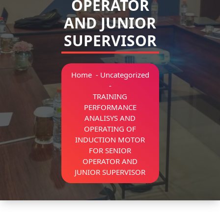
OPERATOR
AND JUNIOR
SUPERVISOR
Home
-
Uncategorized
-
TRAINING
PERFORMANCE
ANALISYS AND
OPERATING OF
INDUCTION MOTOR
FOR SENIOR
OPERATOR AND
JUNIOR SUPERVISOR