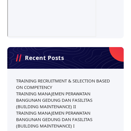
Recent Posts
TRAINING RECRUITMENT & SELECTION BASED
ON COMPETENCY
TRAINING MANAJEMEN PERAWATAN
BANGUNAN GEDUNG DAN FASILITAS
(BUILDING MAINTENANCE) II
TRAINING MANAJEMEN PERAWATAN
BANGUNAN GEDUNG DAN FASILITAS
(BUILDING MAINTENANCE) I