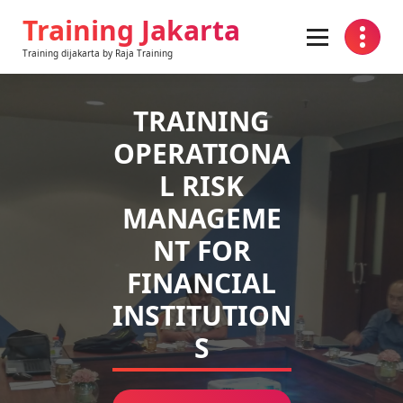
Skip
Training Jakarta
to
content
Training dijakarta by Raja Training
TRAINING
OPERATIONA
L RISK
MANAGEME
NT FOR
FINANCIAL
INSTITUTION
S