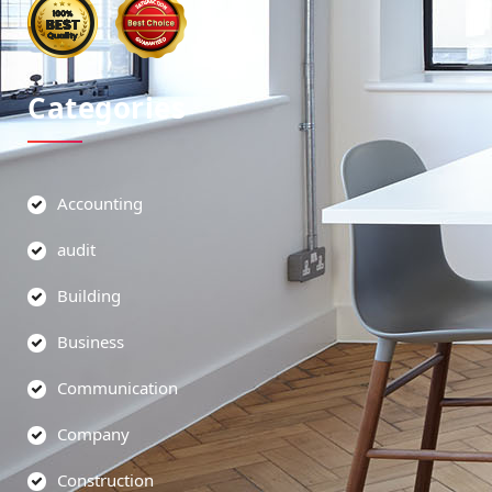
Categories
Accounting
audit
Building
Business
Communication
Company
Construction