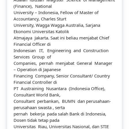
(Finance), National
University – Indonesia, Fellow of Master of
Accountancy, Charles Sturt
University, Wagga Wagga Australia, Sarjana
Ekonomi Universitas Katolik
Atmajaya Jakarta. Saat ini beliau menjabat Chief
Financial Officer di
Indonesian IT, Engineering and Construction
Services Group of
Companies, pernah menjabat General Manager
– Operation di Japanese
Financing Company, Senior Consultant/ Country
Financial Controller di
PT Austraining Nusantara (Indonesia Office),
Consultant World Bank,
Consultant perbankan, BUMN dan perusahaan-
perusahaan swasta , serta
pernah bekerja pada salah Bank di Indonesia,
Dosen tidak tetap pada
Universitas Riau, Universitas Nasional, dan STIE