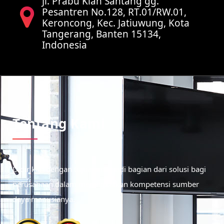
Jl. Prabu Kian Santang gg.
Pesantren No.128, RT.01/RW.01,
Keroncong, Kec. Jatiuwung, Kota
Tangerang, Banten 15134,
Indonesia
Tentang Kami
Didirikan dengan tujuan menjadi bagian dari solusi bagi
perusahaan dalam meningkatkan kompetensi sumber
daya manusianya.