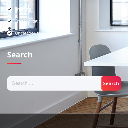
Training
Transportation
Uncategorized
Search
Search
for: