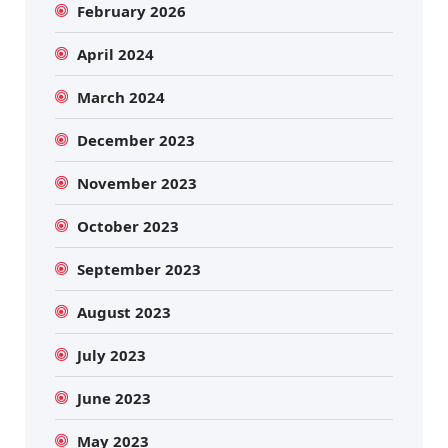
February 2026
April 2024
March 2024
December 2023
November 2023
October 2023
September 2023
August 2023
July 2023
June 2023
May 2023