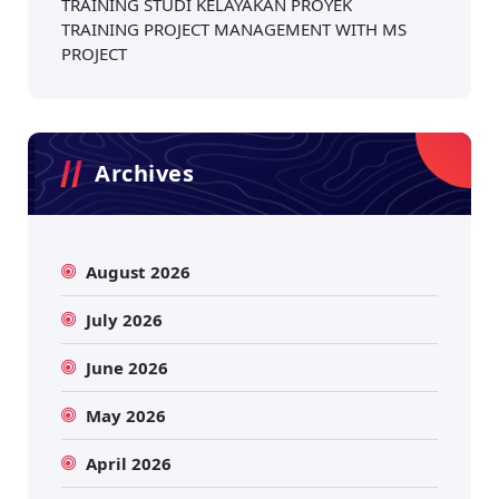
TRAINING STUDI KELAYAKAN PROYEK
TRAINING PROJECT MANAGEMENT WITH MS
PROJECT
Archives
August 2026
July 2026
June 2026
May 2026
April 2026