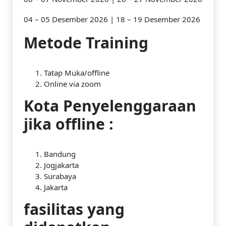
04 – 05 Desember 2026 | 18 – 19 Desember 2026
Metode Training
Tatap Muka/offline
Online via zoom
Kota Penyelenggaraan
jika offline :
Bandung
Jogjakarta
Surabaya
Jakarta
fasilitas yang