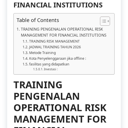
FINANCIAL INSTITUTIONS
Table of Contents
TRAINING PENGENALAN OPERATIONAL RISK
MANAGEMENT FOR FINANCIAL INSTITUTIONS
TRAINING RISK MANAGEMENT
JADWAL TRAINING TAHUN 2026
Metode Training
Kota Penyelenggaraan jika offline :
fasilitas yang didapatkan
Investasi :
TRAINING
PENGENALAN
OPERATIONAL RISK
MANAGEMENT FOR