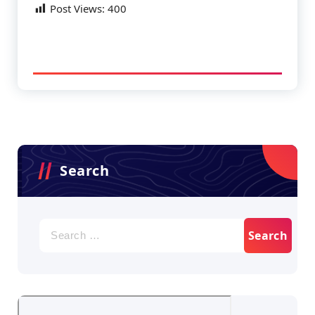
Post Views:
400
Search
Search
for: