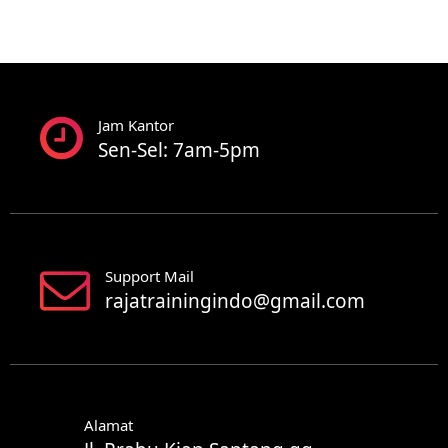
Jam Kantor
Sen-Sel: 7am-5pm
Support Mail
rajatrainingindo@gmail.com
Alamat