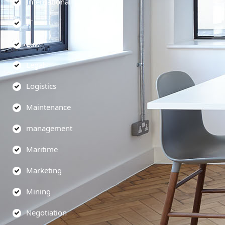
International
IT
Law
Legal
Logistics
Maintenance
management
Maritime
Marketing
Mining
Negotiation