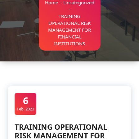
Home
-
Uncategorized
-
TRAINING
OPERATIONAL RISK
MANAGEMENT FOR
FINANCIAL
INSTITUTIONS
6
Feb, 2023
TRAINING OPERATIONAL
RISK MANAGEMENT FOR