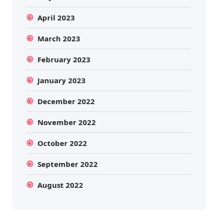
April 2023
March 2023
February 2023
January 2023
December 2022
November 2022
October 2022
September 2022
August 2022