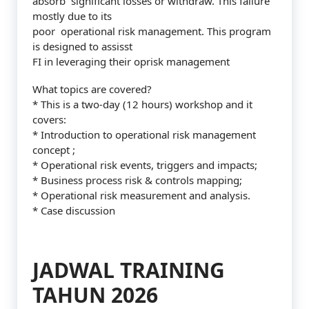
absorb significant losses or withdraw. This failure
mostly due to its
poor operational risk management. This program
is designed to assisst
FI in leveraging their oprisk management
What topics are covered?
* This is a two-day (12 hours) workshop and it
covers:
* Introduction to operational risk management
concept ;
* Operational risk events, triggers and impacts;
* Business process risk & controls mapping;
* Operational risk measurement and analysis.
* Case discussion
JADWAL TRAINING
TAHUN 2026