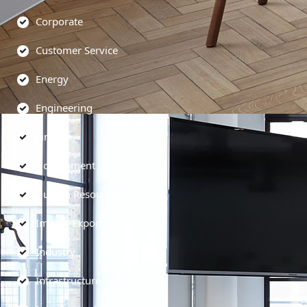
Corporate
Customer Service
Energy
Engineering
Finance
Government
Human Resources
Import-Export
Industry
Infrastructure