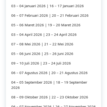
03 – 04 Januari 2026 | 16 – 17 Januari 2026
06 – 07 Februari 2026 | 20 – 21 Februari 2026
05 – 06 Maret 2026 | 19 – 20 Maret 2026
03 – 04 April 2026 | 23 – 24 April 2026
07 – 08 Mei 2026 | 21 – 22 Mei 2026
05 – 06 Juni 2026 | 25 – 26 Juni 2026
09 – 10 Juli 2026 | 23 – 24 Juli 2026
06 – 07 Agustus 2026 | 20 – 21 Agustus 2026
04 – 05 September 2026 | 18 – 19 September
2026
08 – 09 Oktober 2026 | 22 – 23 Oktober 2026
06 – 07 November 2026 | 26 – 27 November 2026