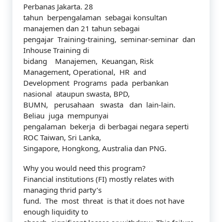
Perbanas Jakarta. 28
tahun berpengalaman sebagai konsultan
manajemen dan 21 tahun sebagai
pengajar Training-training, seminar-seminar dan
Inhouse Training di
bidang Manajemen, Keuangan, Risk
Management, Operational, HR and
Development Programs pada perbankan
nasional ataupun swasta, BPD,
BUMN, perusahaan swasta dan lain-lain.
Beliau juga mempunyai
pengalaman bekerja di berbagai negara seperti
ROC Taiwan, Sri Lanka,
Singapore, Hongkong, Australia dan PNG.
Why you would need this program?
Financial institutions (FI) mostly relates with
managing thrid party’s
fund. The most threat is that it does not have
enough liquidity to