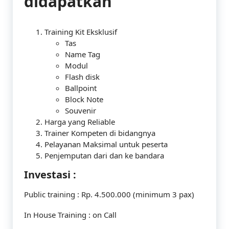
didapatkan
Training Kit Eksklusif
Tas
Name Tag
Modul
Flash disk
Ballpoint
Block Note
Souvenir
Harga yang Reliable
Trainer Kompeten di bidangnya
Pelayanan Maksimal untuk peserta
Penjemputan dari dan ke bandara
Investasi :
Public training : Rp. 4.500.000 (minimum 3 pax)
In House Training : on Call