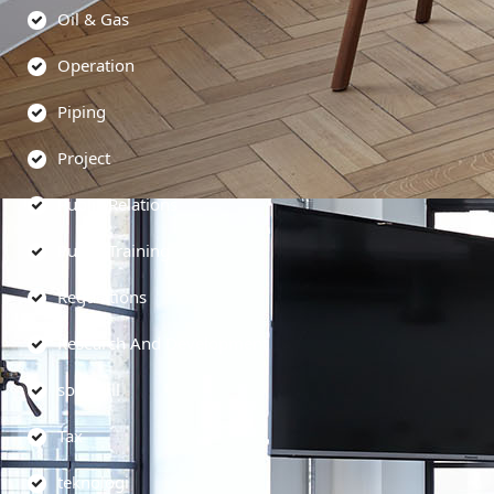
Oil & Gas
Operation
Piping
Project
Public Relations
Public Training
Regulations
Research And Development
soft skill
Tax
teknologi