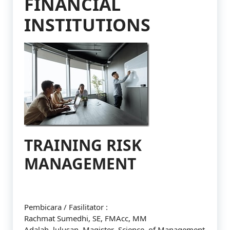
FINANCIAL
INSTITUTIONS
TRAINING RISK
MANAGEMENT
Pembicara / Fasilitator :
Rachmat Sumedhi, SE, FMAcc, MM
Adalah lulusan Magister Science of Management