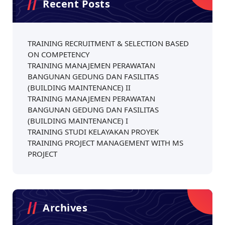
Recent Posts
TRAINING RECRUITMENT & SELECTION BASED
ON COMPETENCY
TRAINING MANAJEMEN PERAWATAN
BANGUNAN GEDUNG DAN FASILITAS
(BUILDING MAINTENANCE) II
TRAINING MANAJEMEN PERAWATAN
BANGUNAN GEDUNG DAN FASILITAS
(BUILDING MAINTENANCE) I
TRAINING STUDI KELAYAKAN PROYEK
TRAINING PROJECT MANAGEMENT WITH MS
PROJECT
Archives