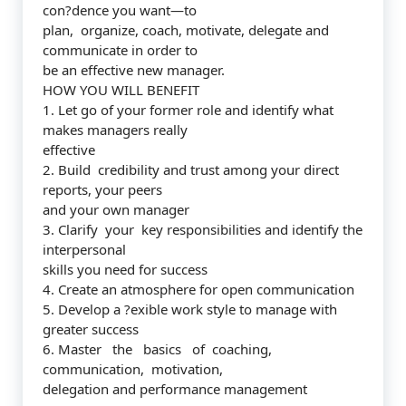
con?dence you want—to
plan, organize, coach, motivate, delegate and
communicate in order to
be an effective new manager.
HOW YOU WILL BENEFIT
1. Let go of your former role and identify what
makes managers really
effective
2. Build credibility and trust among your direct
reports, your peers
and your own manager
3. Clarify your key responsibilities and identify the
interpersonal
skills you need for success
4. Create an atmosphere for open communication
5. Develop a ?exible work style to manage with
greater success
6. Master the basics of coaching,
communication, motivation,
delegation and performance management