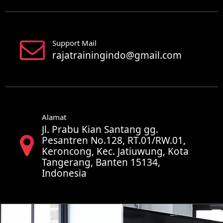
Support Mail
rajatrainingindo@gmail.com
Alamat
Jl. Prabu Kian Santang gg.
Pesantren No.128, RT.01/RW.01,
Keroncong, Kec. Jatiuwung, Kota
Tangerang, Banten 15134,
Indonesia