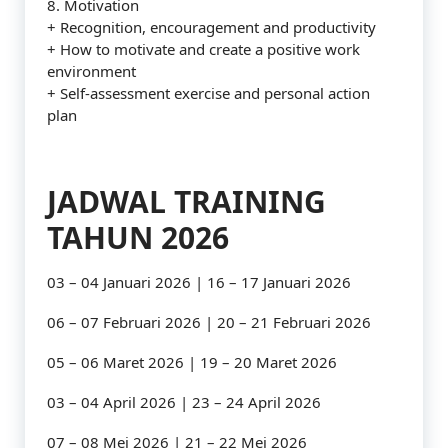
8. Motivation
+ Recognition, encouragement and productivity
+ How to motivate and create a positive work
environment
+ Self-assessment exercise and personal action
plan
JADWAL TRAINING
TAHUN 2026
03 – 04 Januari 2026 | 16 – 17 Januari 2026
06 – 07 Februari 2026 | 20 – 21 Februari 2026
05 – 06 Maret 2026 | 19 – 20 Maret 2026
03 – 04 April 2026 | 23 – 24 April 2026
07 – 08 Mei 2026 | 21 – 22 Mei 2026