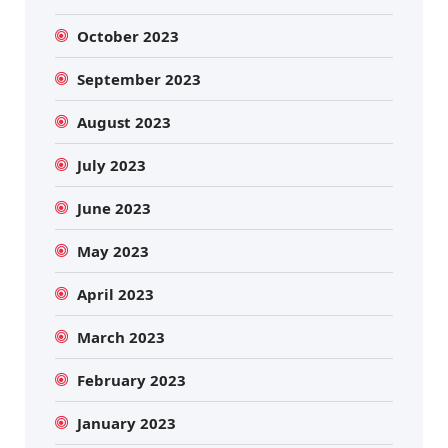
October 2023
September 2023
August 2023
July 2023
June 2023
May 2023
April 2023
March 2023
February 2023
January 2023