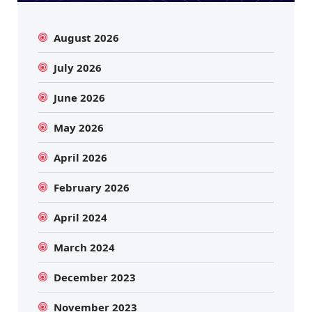
August 2026
July 2026
June 2026
May 2026
April 2026
February 2026
April 2024
March 2024
December 2023
November 2023