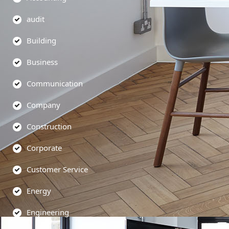
audit
Building
Business
Communication
Company
Construction
Corporate
Customer Service
Energy
Engineering