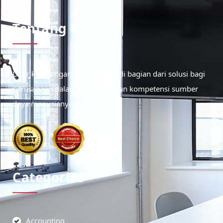
Tentang Kami
Didirikan dengan tujuan menjadi bagian dari solusi bagi
perusahaan dalam meningkatkan kompetensi sumber
daya manusianya.
Categories
Accounting