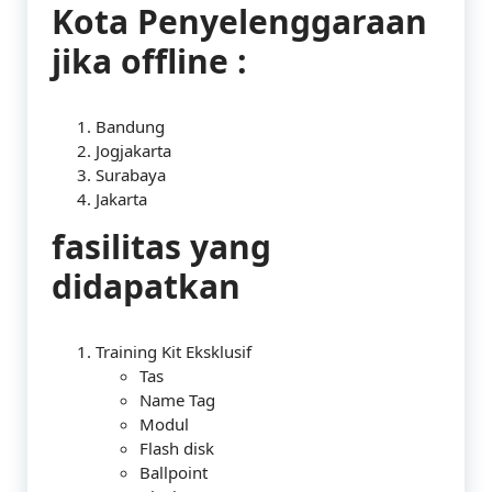
Kota Penyelenggaraan
jika offline :
Bandung
Jogjakarta
Surabaya
Jakarta
fasilitas yang
didapatkan
Training Kit Eksklusif
Tas
Name Tag
Modul
Flash disk
Ballpoint