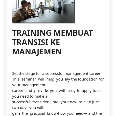
TRAINING MEMBUAT
TRANSISI KE
MANAJEMEN
Set the stage for a successful management career!
This seminar will help you lay the foundation for
your management
career and provide you with easy-to-apply tools
you need to make a
successful transition into your new role. In just
two days you will
gain the practical know-how you need— and the