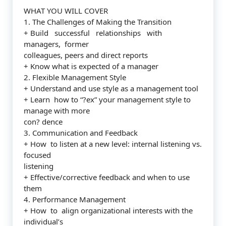
WHAT YOU WILL COVER
1. The Challenges of Making the Transition
+ Build successful relationships with
managers, former
colleagues, peers and direct reports
+ Know what is expected of a manager
2. Flexible Management Style
+ Understand and use style as a management tool
+ Learn how to “?ex” your management style to
manage with more
con? dence
3. Communication and Feedback
+ How to listen at a new level: internal listening vs.
focused
listening
+ Effective/corrective feedback and when to use
them
4. Performance Management
+ How to align organizational interests with the
individual’s