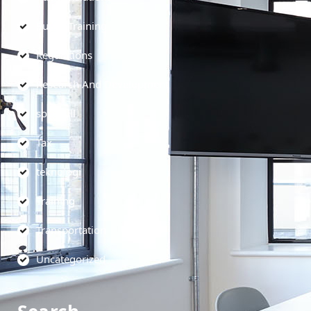
Public Training
Regulations
Research And Development
soft skill
Tax
teknologi
Training
Transportation
Uncategorized