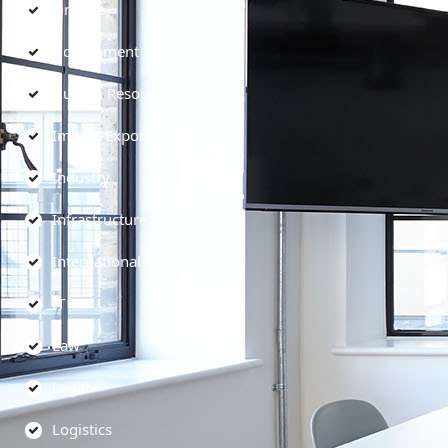
Finance
Government
Human Resources
Import-Export
Industry
Infrastructure
International
IT
Law
Legal
Logistics