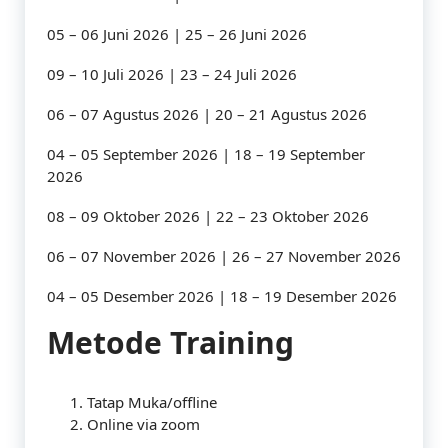
05 – 06 Juni 2026 | 25 – 26 Juni 2026
09 – 10 Juli 2026 | 23 – 24 Juli 2026
06 – 07 Agustus 2026 | 20 – 21 Agustus 2026
04 – 05 September 2026 | 18 – 19 September
2026
08 – 09 Oktober 2026 | 22 – 23 Oktober 2026
06 – 07 November 2026 | 26 – 27 November 2026
04 – 05 Desember 2026 | 18 – 19 Desember 2026
Metode Training
Tatap Muka/offline
Online via zoom