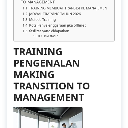
TO MANAGEMENT
TRAINING MEMBUAT TRANSISI KE MANAJEMEN
JADWAL TRAINING TAHUN 2026
Metode Training
Kota Penyelenggaraan jika offline :
fasilitas yang didapatkan
Investasi :
TRAINING
PENGENALAN
MAKING
TRANSITION TO
MANAGEMENT