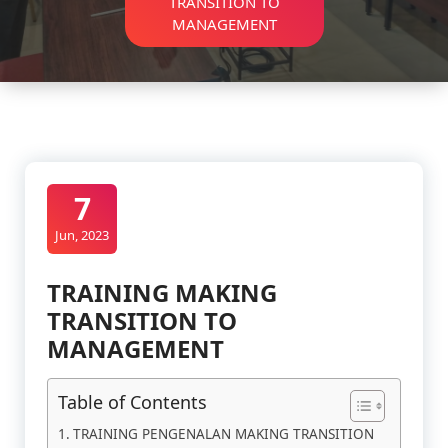
TRANSITION TO
MANAGEMENT
7
Jun, 2023
TRAINING MAKING
TRANSITION TO
MANAGEMENT
Table of Contents
TRAINING PENGENALAN MAKING TRANSITION