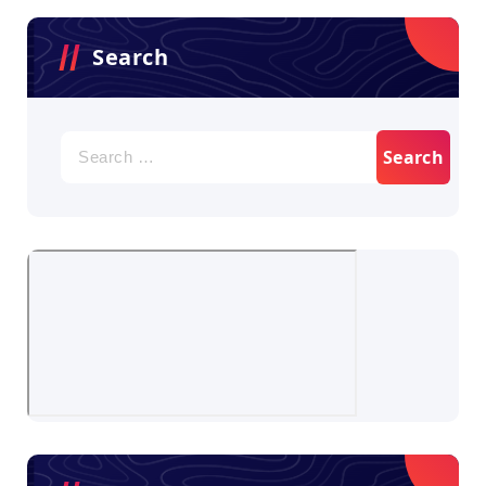
Search
Search
for: