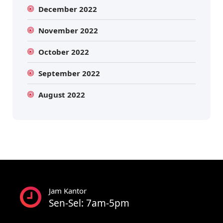
December 2022
November 2022
October 2022
September 2022
August 2022
Jam Kantor
Sen-Sel: 7am-5pm