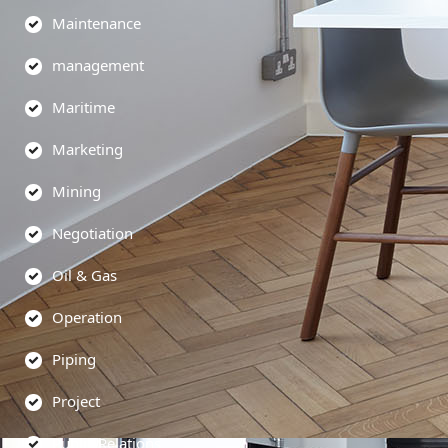
Maintenance
management
Maritime
Marketing
Mining
Negotiation
Oil & Gas
Operation
Piping
Project
Public Relations