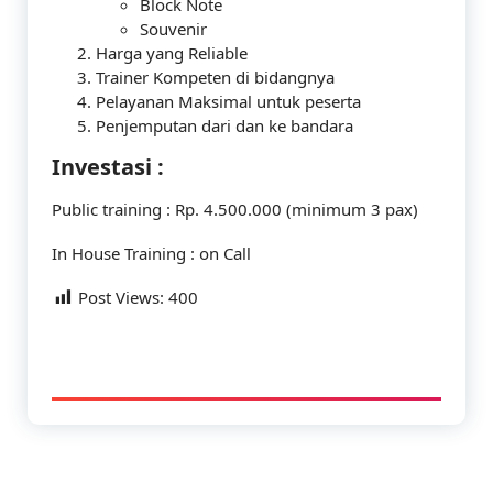
Block Note
Souvenir
Harga yang Reliable
Trainer Kompeten di bidangnya
Pelayanan Maksimal untuk peserta
Penjemputan dari dan ke bandara
Investasi :
Public training : Rp. 4.500.000 (minimum 3 pax)
In House Training : on Call
Post Views:
400