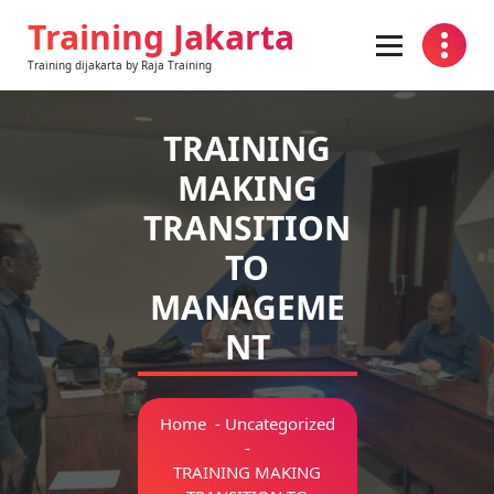
Skip
Training Jakarta
to
content
Training dijakarta by Raja Training
TRAINING
MAKING
TRANSITION
TO
MANAGEME
NT
Home
-
Uncategorized
-
TRAINING MAKING