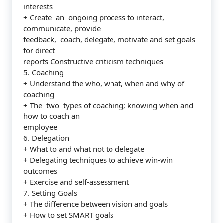
interests
+ Create an ongoing process to interact,
communicate, provide
feedback, coach, delegate, motivate and set goals
for direct
reports Constructive criticism techniques
5. Coaching
+ Understand the who, what, when and why of
coaching
+ The two types of coaching; knowing when and
how to coach an
employee
6. Delegation
+ What to and what not to delegate
+ Delegating techniques to achieve win-win
outcomes
+ Exercise and self-assessment
7. Setting Goals
+ The difference between vision and goals
+ How to set SMART goals