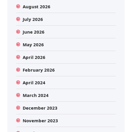
August 2026
July 2026
June 2026
May 2026
April 2026
February 2026
April 2024
March 2024
December 2023
November 2023