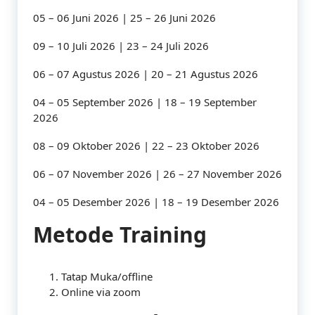
05 – 06 Juni 2026 | 25 – 26 Juni 2026
09 – 10 Juli 2026 | 23 – 24 Juli 2026
06 – 07 Agustus 2026 | 20 – 21 Agustus 2026
04 – 05 September 2026 | 18 – 19 September
2026
08 – 09 Oktober 2026 | 22 – 23 Oktober 2026
06 – 07 November 2026 | 26 – 27 November 2026
04 – 05 Desember 2026 | 18 – 19 Desember 2026
Metode Training
Tatap Muka/offline
Online via zoom