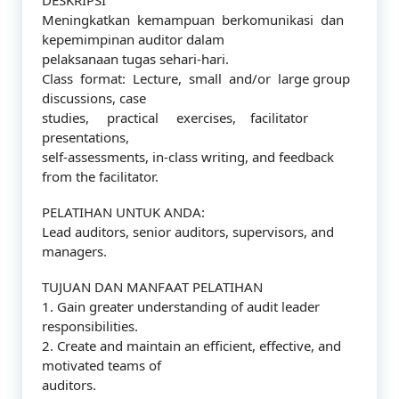
DESKRIPSI
Meningkatkan kemampuan berkomunikasi dan
kepemimpinan auditor dalam
pelaksanaan tugas sehari-hari.
Class format: Lecture, small and/or large group
discussions, case
studies, practical exercises, facilitator
presentations,
self-assessments, in-class writing, and feedback
from the facilitator.
PELATIHAN UNTUK ANDA:
Lead auditors, senior auditors, supervisors, and
managers.
TUJUAN DAN MANFAAT PELATIHAN
1. Gain greater understanding of audit leader
responsibilities.
2. Create and maintain an efficient, effective, and
motivated teams of
auditors.