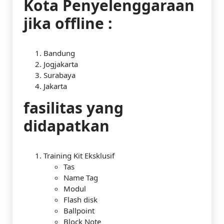
Kota Penyelenggaraan
jika offline :
Bandung
Jogjakarta
Surabaya
Jakarta
fasilitas yang
didapatkan
Training Kit Eksklusif
Tas
Name Tag
Modul
Flash disk
Ballpoint
Block Note