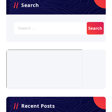
Search
Search
for:
Recent Posts