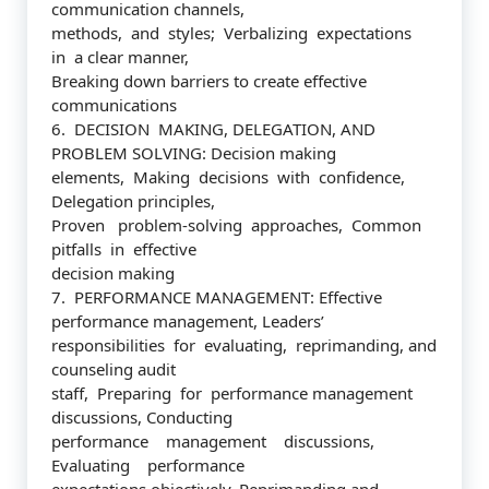
communication channels,
methods, and styles; Verbalizing expectations
in a clear manner,
Breaking down barriers to create effective
communications
6. DECISION MAKING, DELEGATION, AND
PROBLEM SOLVING: Decision making
elements, Making decisions with confidence,
Delegation principles,
Proven problem-solving approaches, Common
pitfalls in effective
decision making
7. PERFORMANCE MANAGEMENT: Effective
performance management, Leaders’
responsibilities for evaluating, reprimanding, and
counseling audit
staff, Preparing for performance management
discussions, Conducting
performance management discussions,
Evaluating performance