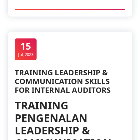
15
Jul, 2023
TRAINING LEADERSHIP &
COMMUNICATION SKILLS
FOR INTERNAL AUDITORS
TRAINING
PENGENALAN
LEADERSHIP &