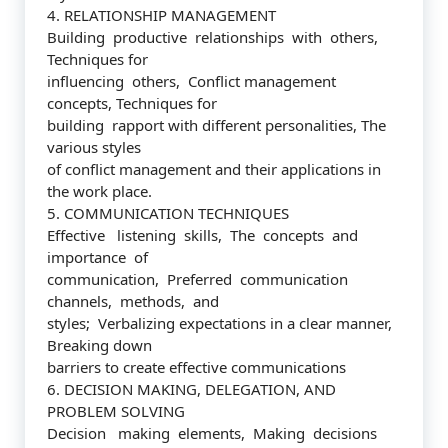
4. RELATIONSHIP MANAGEMENT
Building productive relationships with others,
Techniques for
influencing others, Conflict management
concepts, Techniques for
building rapport with different personalities, The
various styles
of conflict management and their applications in
the work place.
5. COMMUNICATION TECHNIQUES
Effective listening skills, The concepts and
importance of
communication, Preferred communication
channels, methods, and
styles; Verbalizing expectations in a clear manner,
Breaking down
barriers to create effective communications
6. DECISION MAKING, DELEGATION, AND
PROBLEM SOLVING
Decision making elements, Making decisions