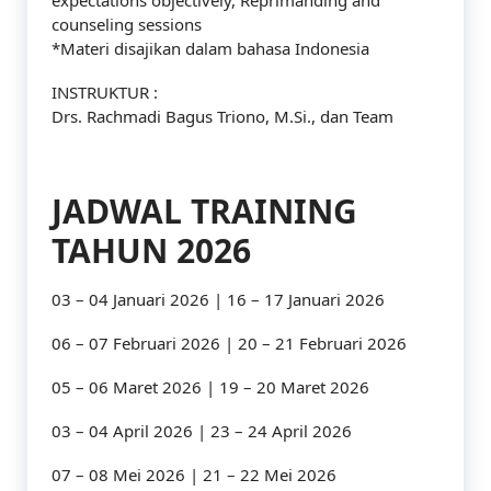
expectations objectively, Reprimanding and
counseling sessions
*Materi disajikan dalam bahasa Indonesia
INSTRUKTUR :
Drs. Rachmadi Bagus Triono, M.Si., dan Team
JADWAL TRAINING
TAHUN 2026
03 – 04 Januari 2026 | 16 – 17 Januari 2026
06 – 07 Februari 2026 | 20 – 21 Februari 2026
05 – 06 Maret 2026 | 19 – 20 Maret 2026
03 – 04 April 2026 | 23 – 24 April 2026
07 – 08 Mei 2026 | 21 – 22 Mei 2026