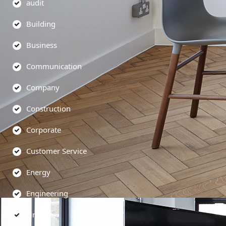
audit
Building
Business
Communication
Company
Construction
Corporate
Customer Service
Energy
Engineering
Finance