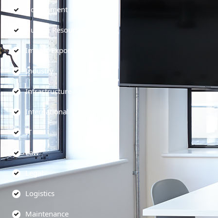
Government
Human Resources
Import-Export
Industry
Infrastructure
International
IT
Law
Legal
Logistics
Maintenance