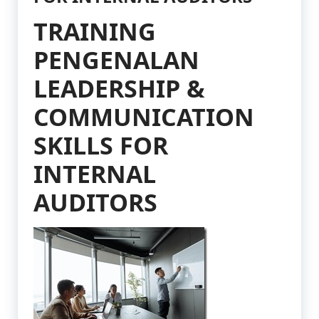
TRAINING
PENGENALAN
LEADERSHIP &
COMMUNICATION
SKILLS FOR
INTERNAL
AUDITORS