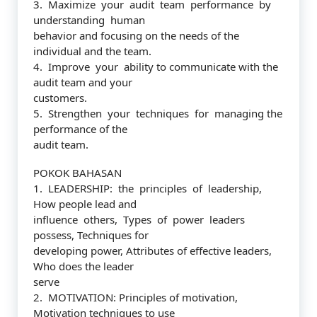
3. Maximize your audit team performance by
understanding human
behavior and focusing on the needs of the
individual and the team.
4. Improve your ability to communicate with the
audit team and your
customers.
5. Strengthen your techniques for managing the
performance of the
audit team.
POKOK BAHASAN
1. LEADERSHIP: the principles of leadership,
How people lead and
influence others, Types of power leaders
possess, Techniques for
developing power, Attributes of effective leaders,
Who does the leader
serve
2. MOTIVATION: Principles of motivation,
Motivation techniques to use