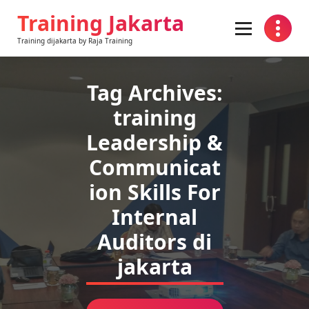
Skip
Training Jakarta
to
content
Training dijakarta by Raja Training
Tag Archives:
training
Leadership &
Communicat
ion Skills For
Internal
Auditors di
jakarta