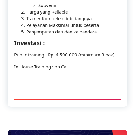
Souvenir
Harga yang Reliable
Trainer Kompeten di bidangnya
Pelayanan Maksimal untuk peserta
Penjemputan dari dan ke bandara
Investasi :
Public training : Rp. 4.500.000 (minimum 3 pax)
In House Training : on Call