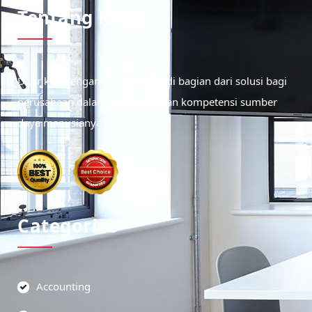
Tentang Kami
Didirikan dengan tujuan menjadi bagian dari solusi bagi
perusahaan dalam meningkatkan kompetensi sumber
daya manusianya.
Categories
Accounting