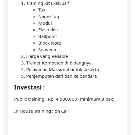
Training Kit Eksklusif
Tas
Name Tag
Modul
Flash disk
Ballpoint
Block Note
Souvenir
Harga yang Reliable
Trainer Kompeten di bidangnya
Pelayanan Maksimal untuk peserta
Penjemputan dari dan ke bandara
Investasi :
Public training : Rp. 4.500.000 (minimum 3 pax)
In House Training : on Call