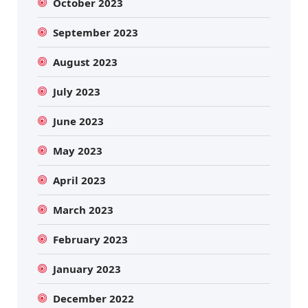
October 2023
September 2023
August 2023
July 2023
June 2023
May 2023
April 2023
March 2023
February 2023
January 2023
December 2022