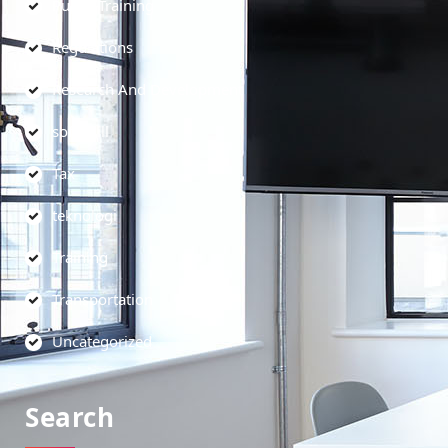
Public Training
Regulations
Research And Development
soft skill
Tax
teknologi
Training
Transportation
Uncategorized
Search