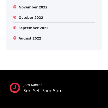
November 2022
October 2022
September 2022
August 2022
Jam Kantor
Sen-Sel: 7am-5pm