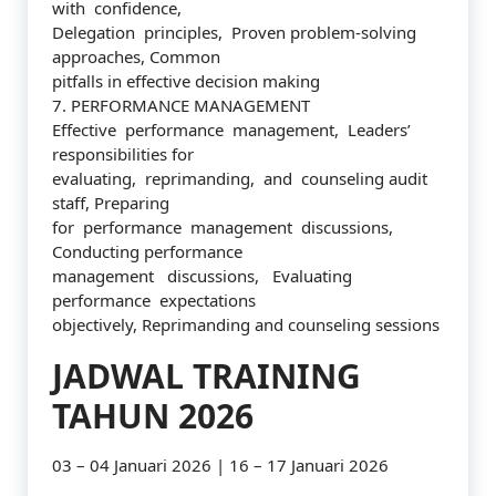
with confidence,
Delegation principles, Proven problem-solving
approaches, Common
pitfalls in effective decision making
7. PERFORMANCE MANAGEMENT
Effective performance management, Leaders’
responsibilities for
evaluating, reprimanding, and counseling audit
staff, Preparing
for performance management discussions,
Conducting performance
management discussions, Evaluating
performance expectations
objectively, Reprimanding and counseling sessions
JADWAL TRAINING
TAHUN 2026
03 – 04 Januari 2026 | 16 – 17 Januari 2026