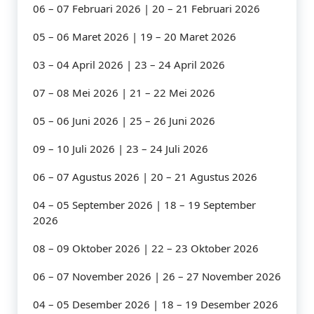
06 – 07 Februari 2026 | 20 – 21 Februari 2026
05 – 06 Maret 2026 | 19 – 20 Maret 2026
03 – 04 April 2026 | 23 – 24 April 2026
07 – 08 Mei 2026 | 21 – 22 Mei 2026
05 – 06 Juni 2026 | 25 – 26 Juni 2026
09 – 10 Juli 2026 | 23 – 24 Juli 2026
06 – 07 Agustus 2026 | 20 – 21 Agustus 2026
04 – 05 September 2026 | 18 – 19 September
2026
08 – 09 Oktober 2026 | 22 – 23 Oktober 2026
06 – 07 November 2026 | 26 – 27 November 2026
04 – 05 Desember 2026 | 18 – 19 Desember 2026