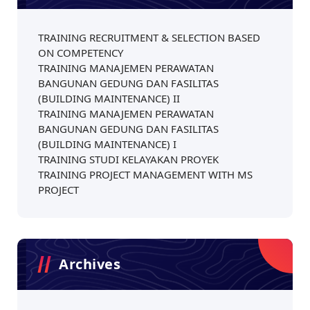
TRAINING RECRUITMENT & SELECTION BASED
ON COMPETENCY
TRAINING MANAJEMEN PERAWATAN
BANGUNAN GEDUNG DAN FASILITAS
(BUILDING MAINTENANCE) II
TRAINING MANAJEMEN PERAWATAN
BANGUNAN GEDUNG DAN FASILITAS
(BUILDING MAINTENANCE) I
TRAINING STUDI KELAYAKAN PROYEK
TRAINING PROJECT MANAGEMENT WITH MS
PROJECT
Archives