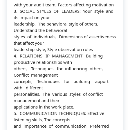
with your audit team, Factors affecting motivation
3. SOCIAL STYLES OF LEADERS: Your style and
its impact on your
leadership, The behavioral style of others,
Understand the behavioral
styles of individuals, Dimensions of assertiveness
that affect your
leadership style, Style observation rules
4. RELATIONSHIP MANAGEMENT: Building
productive relationships with
others, Techniques for influencing others,
Conflict management
concepts, Techniques for building rapport
with different
personalities, The various styles of conflict
management and their
applications in the work place.
5. COMMUNICATION TECHNIQUES: Effective
listening skills, The concepts
and importance of communication, Preferred