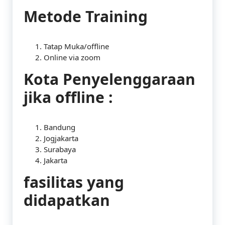
Metode Training
Tatap Muka/offline
Online via zoom
Kota Penyelenggaraan
jika offline :
Bandung
Jogjakarta
Surabaya
Jakarta
fasilitas yang
didapatkan