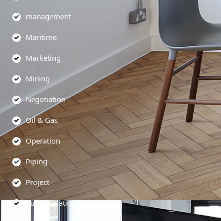
management
Maritime
Marketing
Mining
Negotiation
Oil & Gas
Operation
Piping
Project
Public Relations