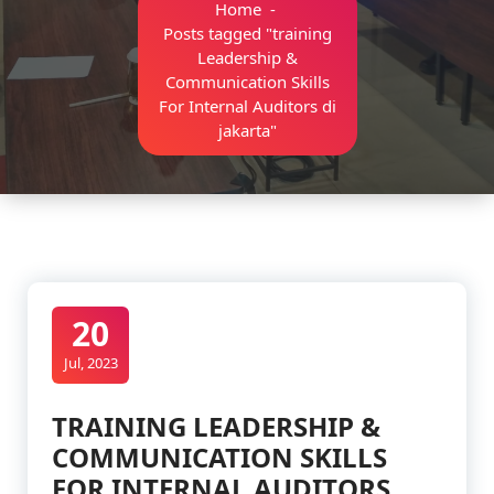
Home
-
Posts tagged "training
Leadership &
Communication Skills
For Internal Auditors di
jakarta"
20
Jul, 2023
TRAINING LEADERSHIP &
COMMUNICATION SKILLS
FOR INTERNAL AUDITORS