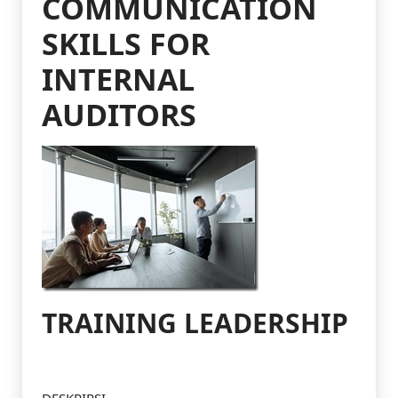
COMMUNICATION
SKILLS FOR
INTERNAL
AUDITORS
TRAINING LEADERSHIP