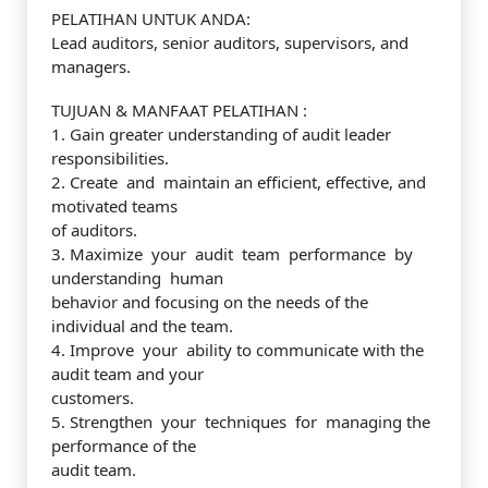
PELATIHAN UNTUK ANDA:
Lead auditors, senior auditors, supervisors, and
managers.
TUJUAN & MANFAAT PELATIHAN :
1. Gain greater understanding of audit leader
responsibilities.
2. Create and maintain an efficient, effective, and
motivated teams
of auditors.
3. Maximize your audit team performance by
understanding human
behavior and focusing on the needs of the
individual and the team.
4. Improve your ability to communicate with the
audit team and your
customers.
5. Strengthen your techniques for managing the
performance of the
audit team.