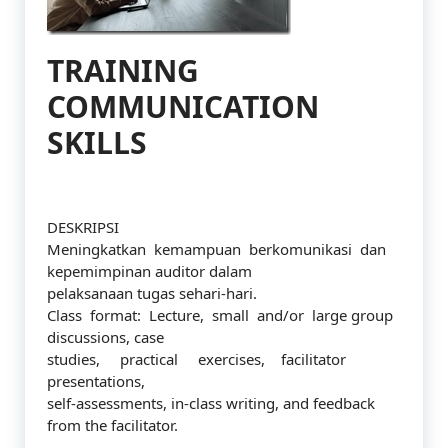
TRAINING
COMMUNICATION
SKILLS
DESKRIPSI
Meningkatkan kemampuan berkomunikasi dan
kepemimpinan auditor dalam
pelaksanaan tugas sehari-hari.
Class format: Lecture, small and/or large group
discussions, case
studies, practical exercises, facilitator
presentations,
self-assessments, in-class writing, and feedback
from the facilitator.