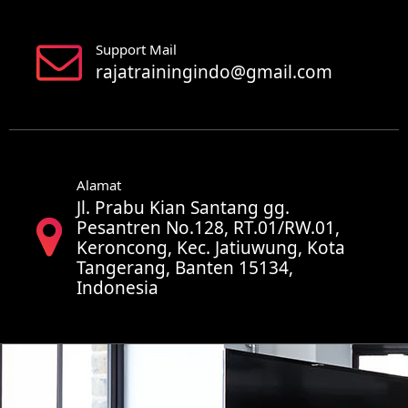
Support Mail
rajatrainingindo@gmail.com
Alamat
Jl. Prabu Kian Santang gg.
Pesantren No.128, RT.01/RW.01,
Keroncong, Kec. Jatiuwung, Kota
Tangerang, Banten 15134,
Indonesia