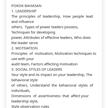
POKOK BAHASAN
1. LEADERSHIP
The principles of leadership, How people lead
and influence
others, Types of power leaders possess,
Techniques for developing
power, Attributes of effective leaders, Who does
the leader serve
2. MOTIVATION
Principles of motivation, Motivation techniques to
use with your
audit team, Factors affecting motivation
3. SOCIAL STYLES OF LEADERS
Your style and its impact on your leadership, The
behavioral style
of others, Understand the behavioral styles of
individuals,
Dimensions of assertiveness that affect your
leadership style,
Style observation rules